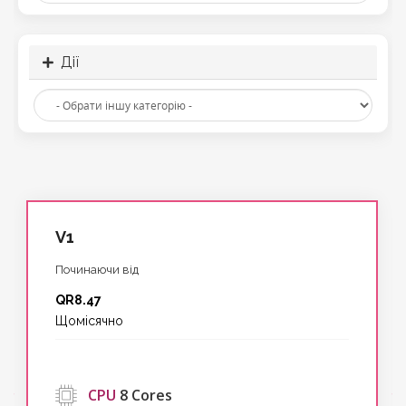
Дії
V1
Починаючи від
QR8.47
Щомісячно
‹
CPU
8 Cores