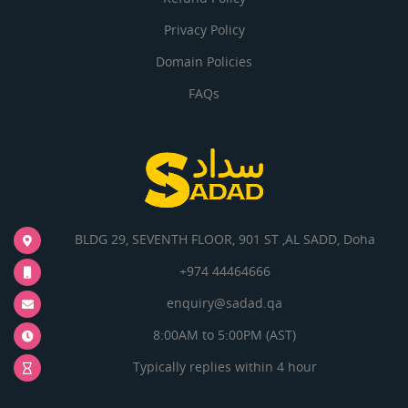
Privacy Policy
Domain Policies
FAQs
BLDG 29, SEVENTH FLOOR, 901 ST ,AL SADD, Doha
+974 44464666
enquiry@sadad.qa
8:00AM to 5:00PM (AST)
Typically replies within 4 hour