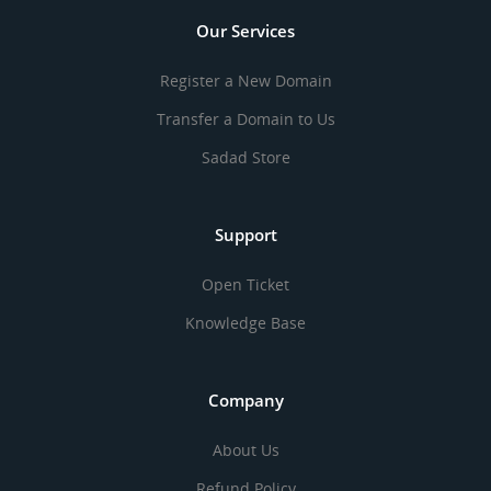
Our Services
Register a New Domain
Transfer a Domain to Us
Sadad Store
Support
Open Ticket
Knowledge Base
Company
About Us
Refund Policy