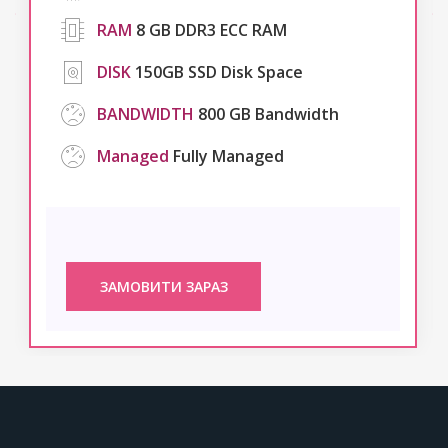
RAM
8 GB DDR3 ECC RAM
DISK
150GB SSD Disk Space
BANDWIDTH
800 GB Bandwidth
Managed
Fully Managed
ЗАМОВИТИ ЗАРАЗ