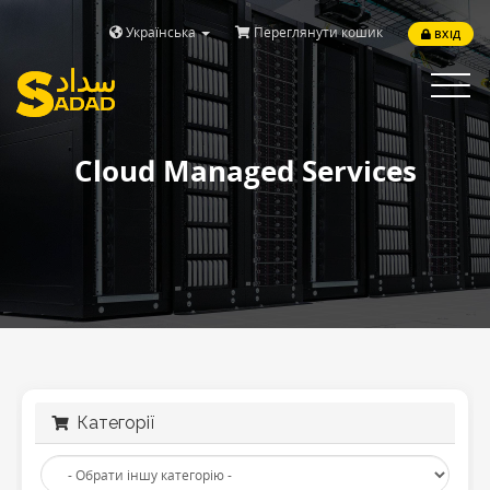
Українська
Переглянути кошик
ВХІД
Toggle
navigat
Cloud Managed Services
Категорії