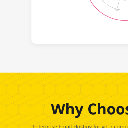
Why Choos
Enterprise Email Hosting for your compa