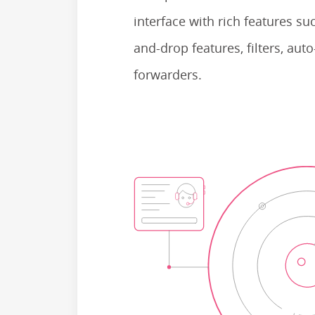
interface with rich features su
and-drop features, filters, au
forwarders.