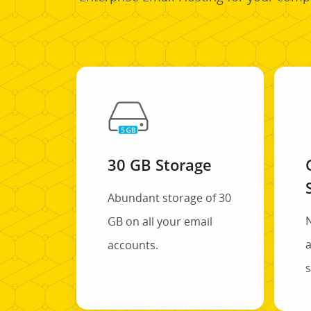
30 GB Storage
Abundant storage of 30
GB on all your email
a
accounts.
s