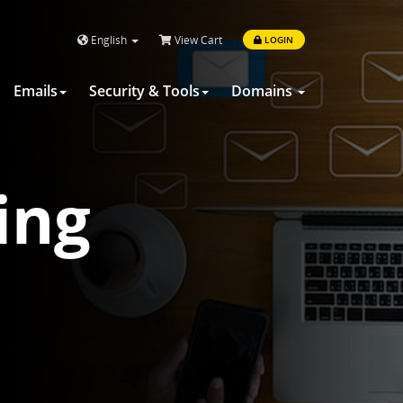
English
View Cart
LOGIN
Emails
Security & Tools
Domains
ing