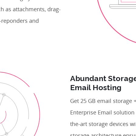
ch as attachments, drag-
to-reponders and
Abundant Storage
Email Hosting
Get 25 GB email storage +
Enterprise Email solution 
the-art storage devices w
storage architecture ensu