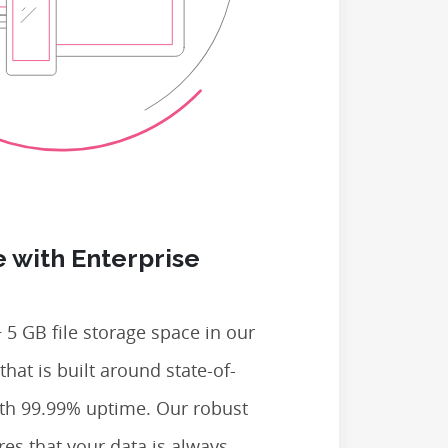
 with Enterprise
 5 GB file storage space in our
that is built around state-of-
ith 99.99% uptime. Our robust
res that your data is always