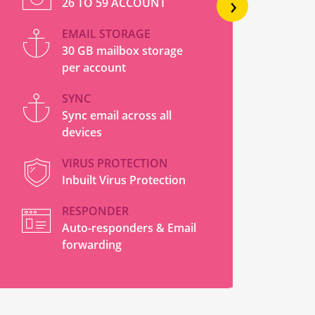
›
26 TO 59 ACCOUNT
EMAIL STORAGE
30 GB mailbox storage
per account
SYNC
Sync email across all
devices
VIRUS PROTECTION
Inbuilt Virus Protection
RESPONDER
Auto-responders & Email
forwarding