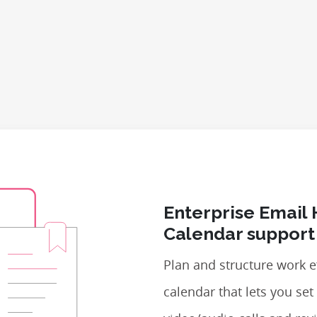
Enterprise Email 
Calendar support
Plan and structure work ef
calendar that lets you se