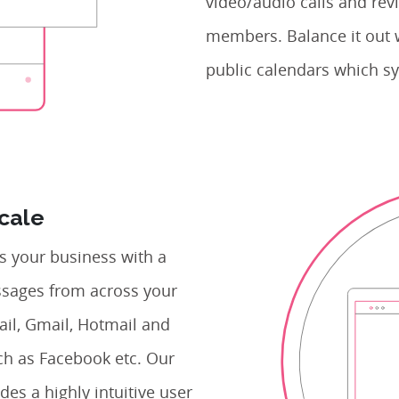
video/audio calls and revi
members. Balance it out 
public calendars which sy
Scale
 your business with a
essages from across your
ail, Gmail, Hotmail and
ch as Facebook etc. Our
des a highly intuitive user