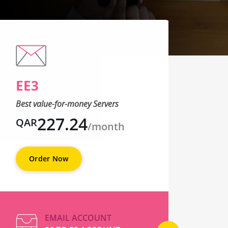
EE3
EE
Best value-for-money Servers
Best 
227.24
QAR
QA
/month
Order Now
O
EMAIL ACCOUNT