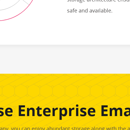
safe and available.
e Enterprise Emai
ny, you can enjoy abundant storage along with the abi