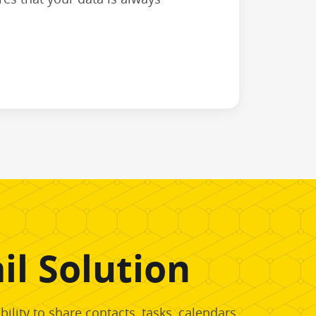
l Solution
lity to share contacts, tasks, calendars