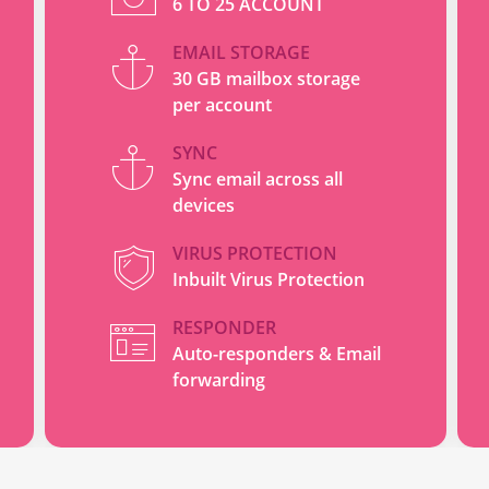
6 TO 25 ACCOUNT
EMAIL STORAGE
30 GB mailbox storage
per account
SYNC
Sync email across all
devices
VIRUS PROTECTION
Inbuilt Virus Protection
RESPONDER
Auto-responders & Email
forwarding