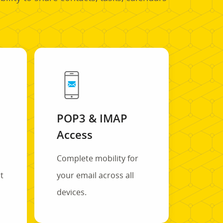
POP3 & IMAP
Access
Complete mobility for
t
your email across all
s
devices.