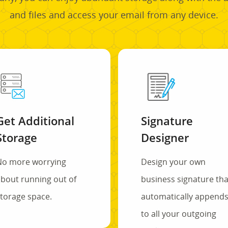
and files and access your email from any device.
Get Additional
Signature
Storage
Designer
No more worrying
Design your own
bout running out of
business signature tha
torage space.
automatically append
to all your outgoing