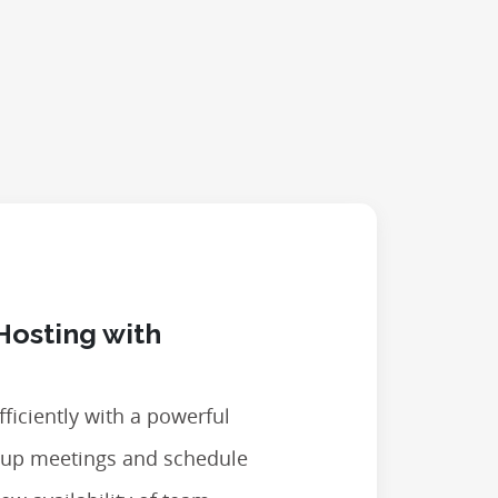
Hosting with
ficiently with a powerful
t up meetings and schedule