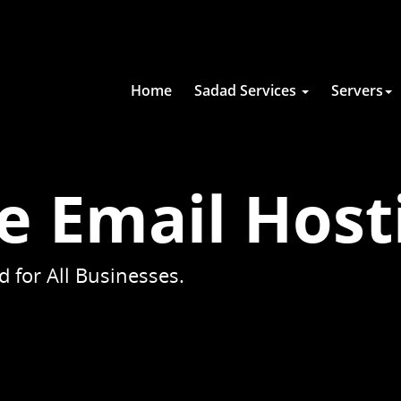
Home
Sadad Services
Servers
e Email Host
 for All Businesses.