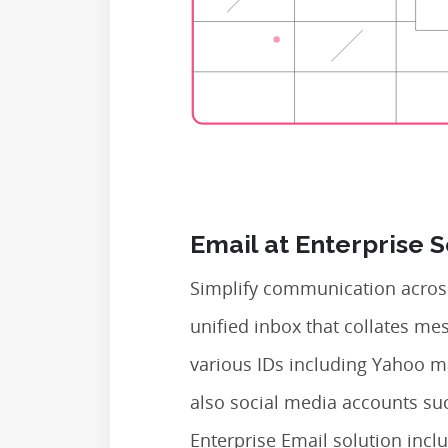
Email at Enterprise 
Simplify communication across
unified inbox that collates m
various IDs including Yahoo m
also social media accounts su
Enterprise Email solution inclu