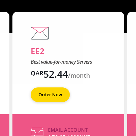
EE2
Best value-for-money Servers
52.44
QAR
/month
Order Now
EMAIL ACCOUNT