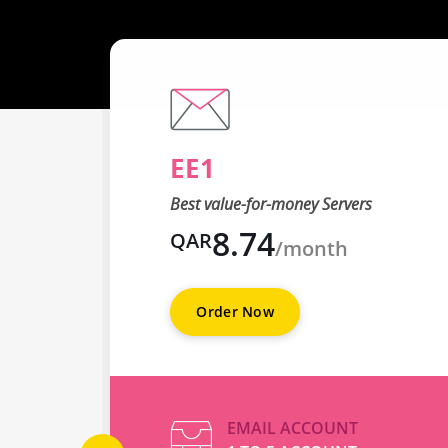
EE1
Best value-for-money Servers
8.74
QAR
/month
Order Now
EMAIL ACCOUNT