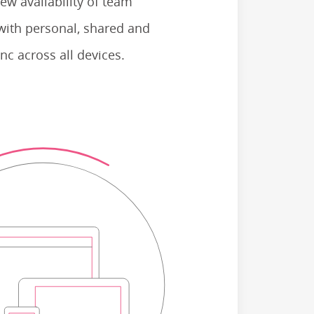
ew availability of team
with personal, shared and
nc across all devices.