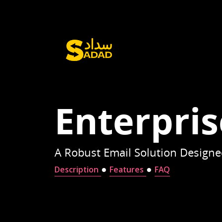
Enterpris
A Robust Email Solution Designed
●
●
Description
Features
FAQ