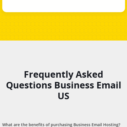
Frequently Asked
Questions Business Email
US
What are the benefits of purchasing Business Email Hosting?