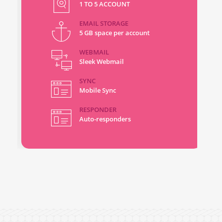
1 TO 5 ACCOUNT
EMAIL STORAGE
5 GB space per account
WEBMAIL
Sleek Webmail
SYNC
Mobile Sync
RESPONDER
Auto-responders