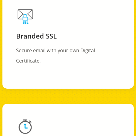
Branded SSL
Secure email with your own Digital
Certificate.