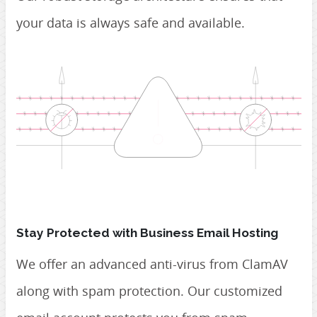
your data is always safe and available.
Stay Protected with Business Email Hosting
We offer an advanced anti-virus from ClamAV
along with spam protection. Our customized