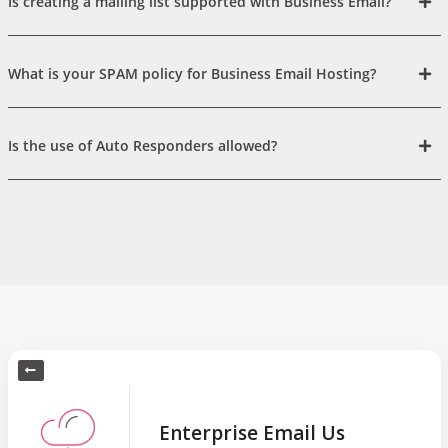
Is creating a mailing list supported with Business Email?
What is your SPAM policy for Business Email Hosting?
Is the use of Auto Responders allowed?
Enterprise Email Us