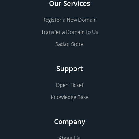
Our Services
Register a New Domain
Transfer a Domain to Us
Sadad Store
Support
Open Ticket
Knowledge Base
Company
About Us