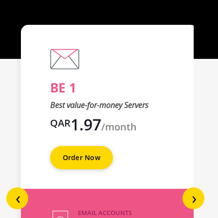
BE 1
Best value-for-money Servers
1.97
QAR
/month
Order Now
‹
›
EMAIL ACCOUNTS