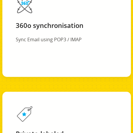
360o synchronisation
Sync Email using POP3 / IMAP