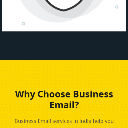
Why Choose Business
Email?
Business Email services in India help you