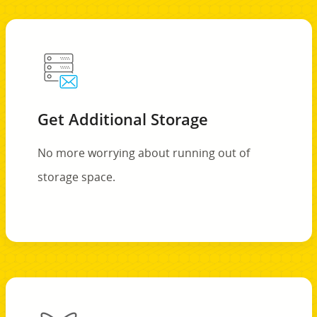
Get Additional Storage
No more worrying about running out of
storage space.