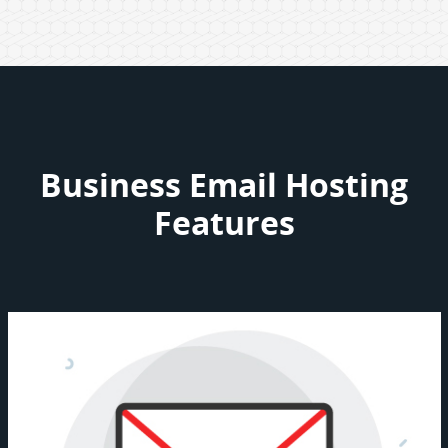
Business Email Hosting
Features