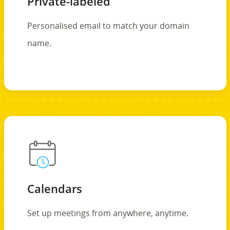
Private-labeled
Personalised email to match your domain
name.
Calendars
Set up meetings from anywhere, anytime.