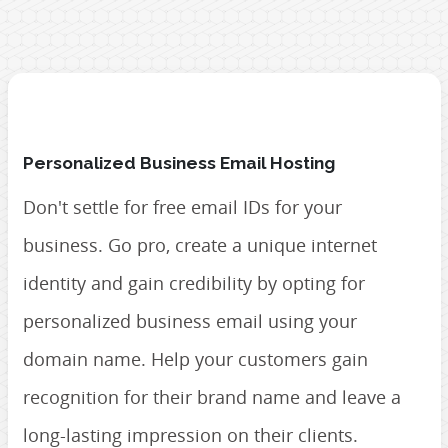
Personalized Business Email Hosting
Don't settle for free email IDs for your
business. Go pro, create a unique internet
identity and gain credibility by opting for
personalized business email using your
domain name. Help your customers gain
recognition for their brand name and leave a
long-lasting impression on their clients.