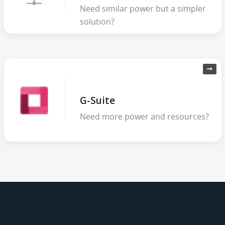
Need similar power but a simpler
solution?
G-Suite
Need more power and resources?