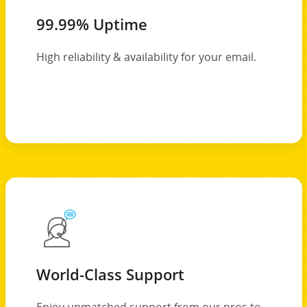
99.99% Uptime
High reliability & availability for your email.
World-Class Support