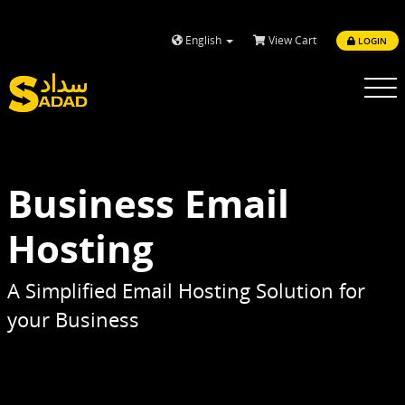
English
View Cart
LOGIN
Toggle
navigatio
Business Email
Hosting
A Simplified Email Hosting Solution for
your Business