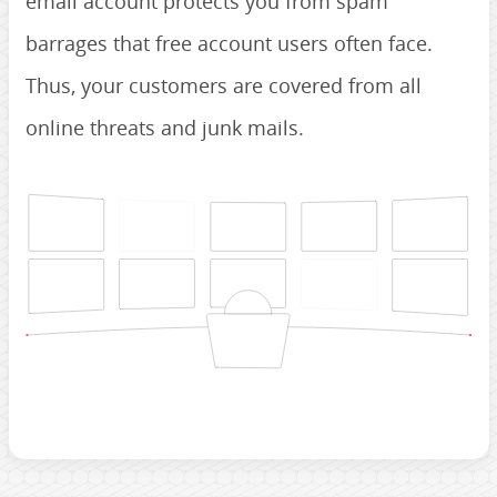
email account protects you from spam
barrages that free account users often face.
Thus, your customers are covered from all
online threats and junk mails.