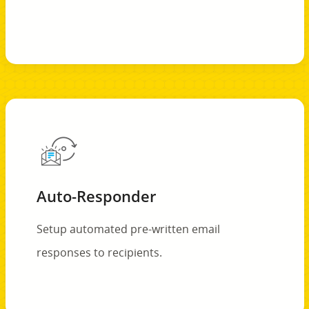
Auto-Responder
Setup automated pre-written email
responses to recipients.