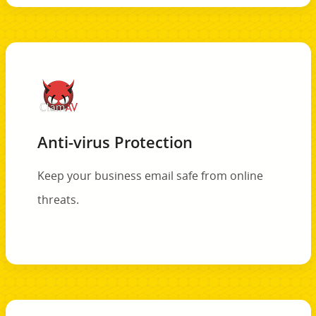
Anti-virus Protection
Keep your business email safe from online
threats.