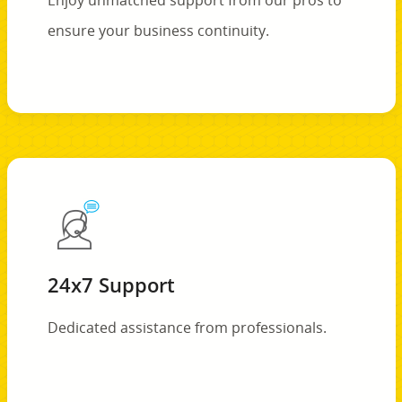
Enjoy unmatched support from our pros to
ensure your business continuity.
24x7 Support
Dedicated assistance from professionals.