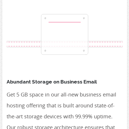
Abundant Storage on Business Email
Get 5 GB space in our all-new business email
hosting offering that is built around state-of-
the-art storage devices with 99.99% uptime.
Our robust storage architecture ensures that