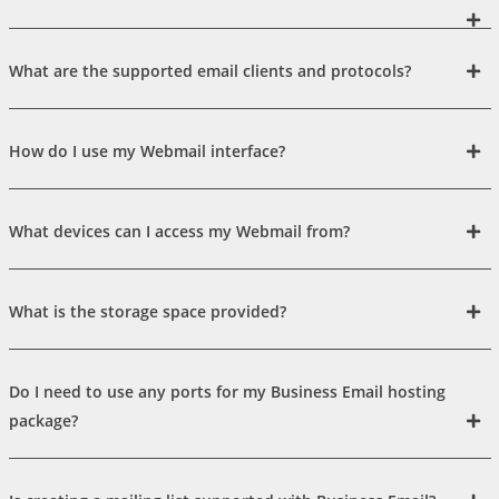
What are the supported email clients and protocols?
How do I use my Webmail interface?
What devices can I access my Webmail from?
What is the storage space provided?
Do I need to use any ports for my Business Email hosting
package?