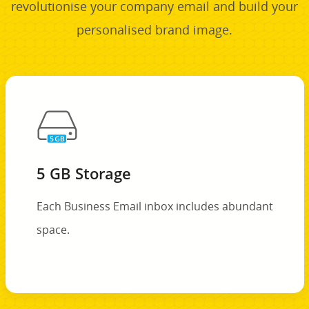
revolutionise your company email and build your
personalised brand image.
5 GB Storage
Each Business Email inbox includes abundant
space.