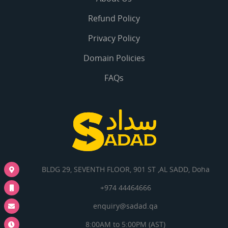
Refund Policy
Privacy Policy
Domain Policies
FAQs
BLDG 29, SEVENTH FLOOR, 901 ST ,AL SADD, Doha
+974 44464666
enquiry@sadad.qa
8:00AM to 5:00PM (AST)