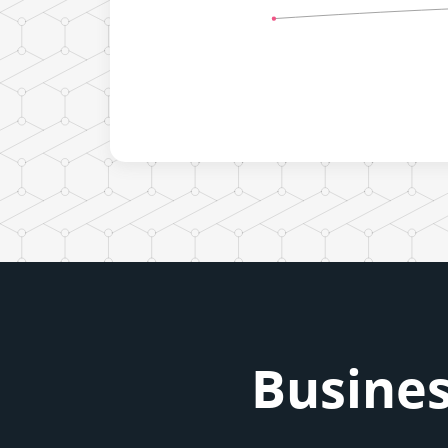
Busines