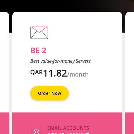
BE 2
Best value-for-money Servers
11.82
QAR
/month
Order Now
EMAIL ACCOUNTS