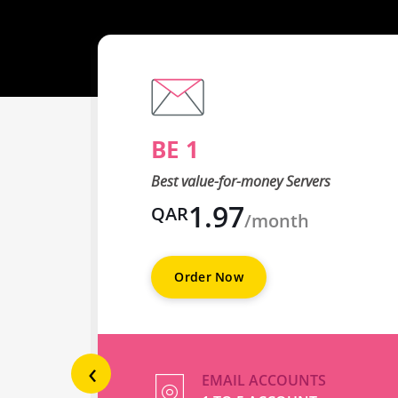
BE 1
Best value-for-money Servers
1.97
QAR
/month
Order Now
‹
EMAIL ACCOUNTS