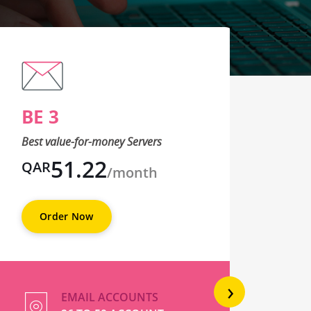
BE 3
BE
Best value-for-money Servers
Best 
51.22
QAR
QA
/month
Order Now
O
›
EMAIL ACCOUNTS