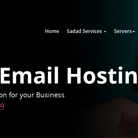
Home
Sadad Services
Servers
 Email Hosti
ion for your Business
AQ