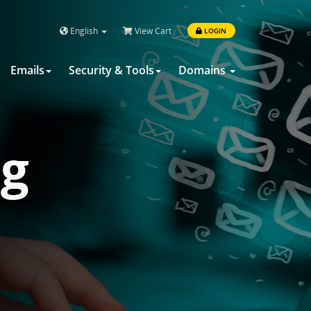
English
View Cart
LOGIN
Emails
Security & Tools
Domains
ng