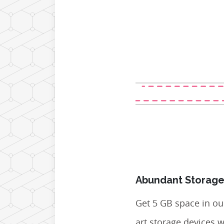
Abundant Storage
Get 5 GB space in our
art storage devices 