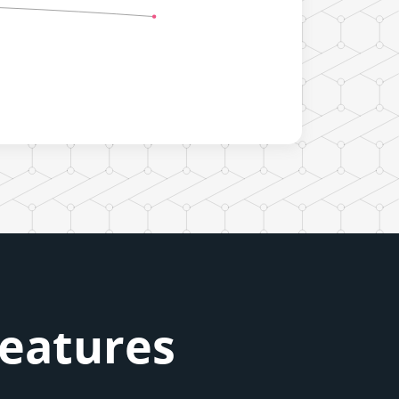
Features