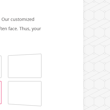
. Our customized
ten face. Thus, your