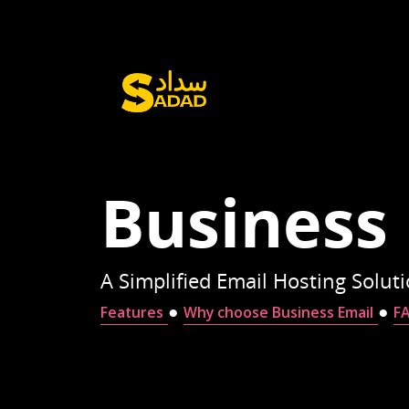
Business
A Simplified Email Hosting Solut
●
●
Features
Why choose Business Email
F