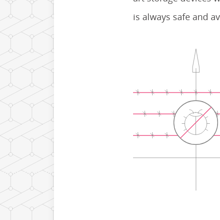
is always safe and av