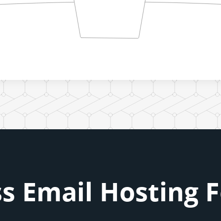
s Email Hosting 