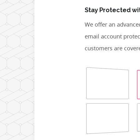
Stay Protected wi
We offer an advance
email account protec
customers are covere