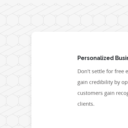
Personalized Busi
Don't settle for free
gain credibility by 
customers gain recog
clients.