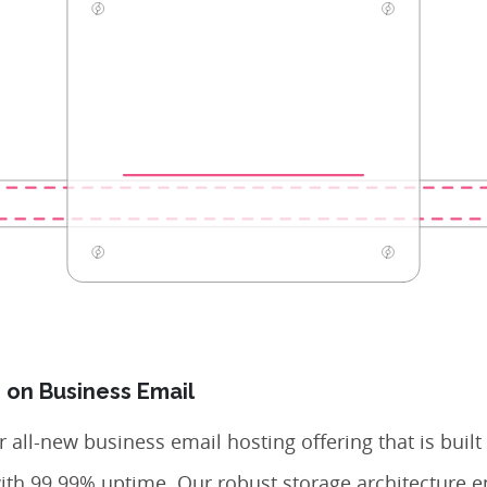
 on Business Email
 all-new business email hosting offering that is built
with 99.99% uptime. Our robust storage architecture e