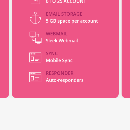
6 TO 25 ACCOUNT
EMAIL STORAGE
5 GB space per account
WEBMAIL
Sleek Webmail
SYNC
Mobile Sync
RESPONDER
Auto-responders