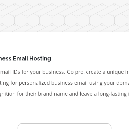
ness Email Hosting
 email IDs for your business. Go pro, create a unique i
opting for personalized business email using your do
nition for their brand name and leave a long-lasting