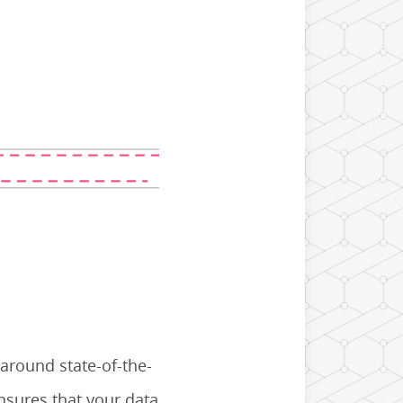
 around state-of-the-
nsures that your data