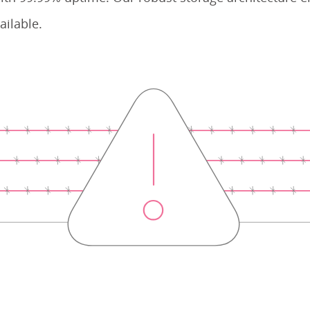
ailable.