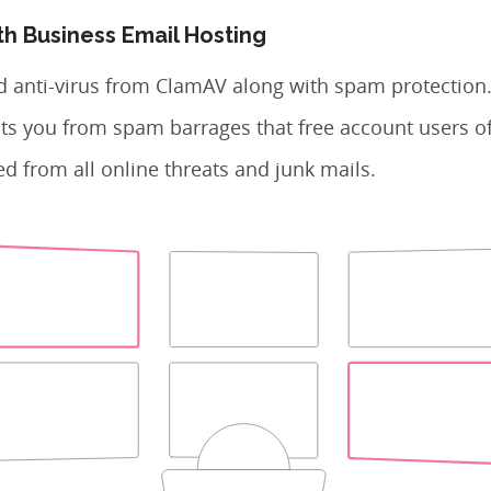
th Business Email Hosting
d anti-virus from ClamAV along with spam protection
ts you from spam barrages that free account users of
d from all online threats and junk mails.