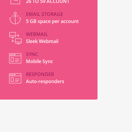
26 TO 59 ACCOUNT
EMAIL STORAGE
5 GB space per account
WEBMAIL
Sleek Webmail
SYNC
Mobile Sync
RESPONDER
Auto-responders