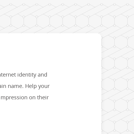
nternet identity and
main name. Help your
 impression on their