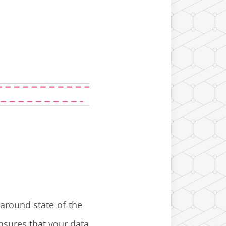
 around state-of-the-
nsures that your data