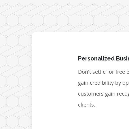
Personalized Busi
Don't settle for free
gain credibility by 
customers gain recog
clients.