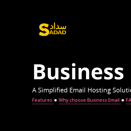
Business
A Simplified Email Hosting Solut
●
●
Features
Why choose Business Email
F