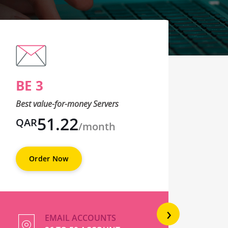
BE 3
BE
Best value-for-money Servers
Best 
51.22
QAR
QA
/month
Order Now
O
›
EMAIL ACCOUNTS