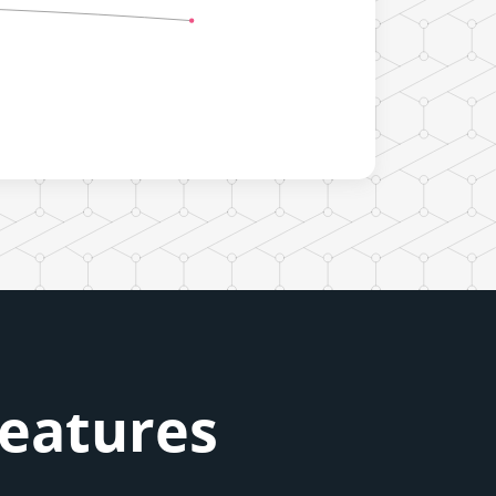
Features