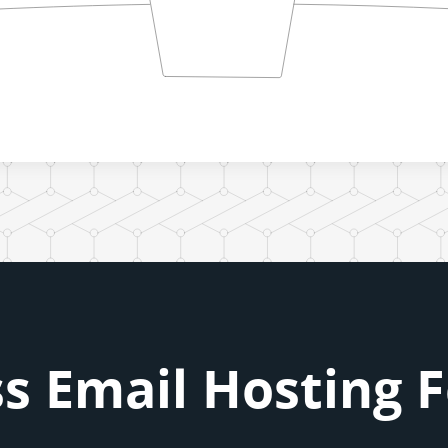
s Email Hosting 