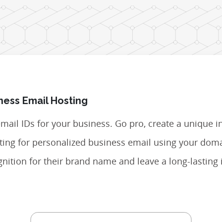
ness Email Hosting
 email IDs for your business. Go pro, create a unique i
opting for personalized business email using your do
nition for their brand name and leave a long-lasting