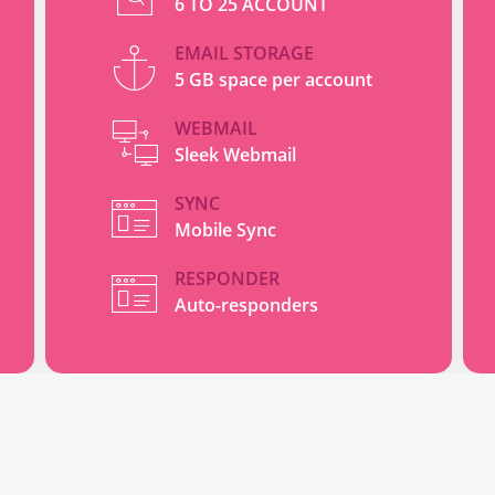
6 TO 25 ACCOUNT
EMAIL STORAGE
5 GB space per account
WEBMAIL
Sleek Webmail
SYNC
Mobile Sync
RESPONDER
Auto-responders