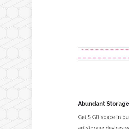
Abundant Storage
Get 5 GB space in our
art storage devices 