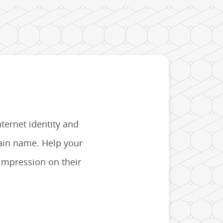
nternet identity and
main name. Help your
 impression on their