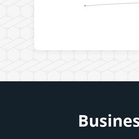
Busines