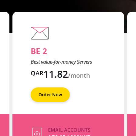
BE 2
Best value-for-money Servers
11.82
QAR
/month
Order Now
EMAIL ACCOUNTS