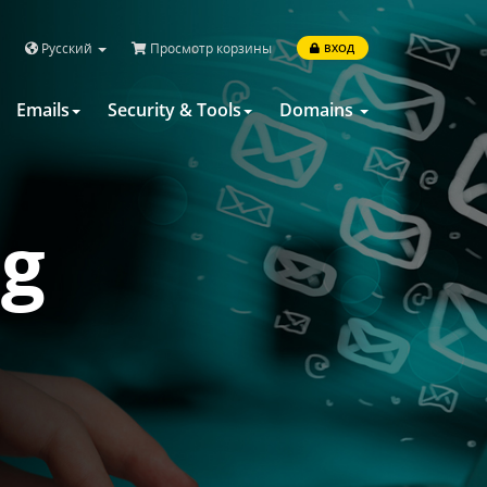
Русский
Просмотр корзины
ВХОД
Emails
Security & Tools
Domains
ng