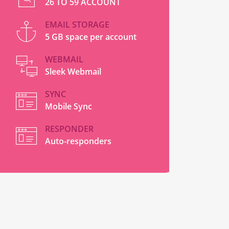
26 TO 59 ACCOUNT
EMAIL STORAGE
5 GB space per account
WEBMAIL
Sleek Webmail
SYNC
Mobile Sync
RESPONDER
Auto-responders