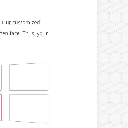
. Our customized
ten face. Thus, your