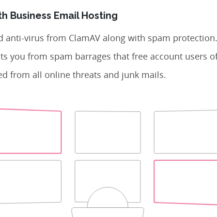
th Business Email Hosting
d anti-virus from ClamAV along with spam protection
ts you from spam barrages that free account users of
d from all online threats and junk mails.