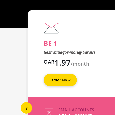
BE 1
Best value-for-money Servers
1.97
QAR
/month
Order Now
‹
EMAIL ACCOUNTS