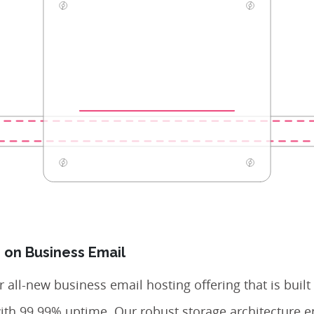
 on Business Email
 all-new business email hosting offering that is built
with 99.99% uptime. Our robust storage architecture e