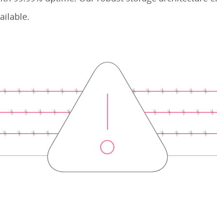
ailable.