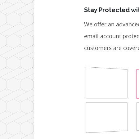
Stay Protected wi
We offer an advance
email account protec
customers are covere