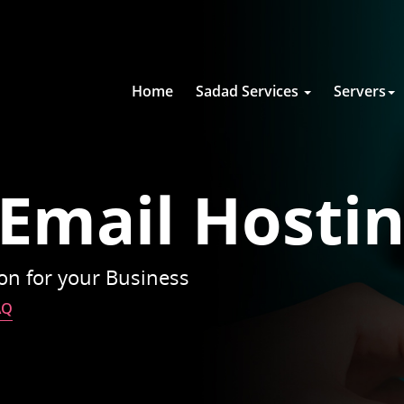
Home
Sadad Services
Servers
 Email Hosti
ion for your Business
AQ