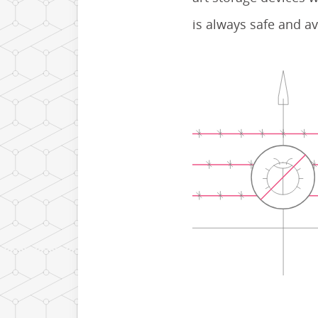
is always safe and av