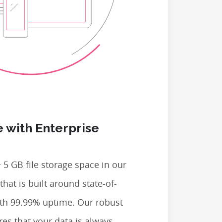
 with Enterprise
 5 GB file storage space in our
that is built around state-of-
ith 99.99% uptime. Our robust
res that your data is always