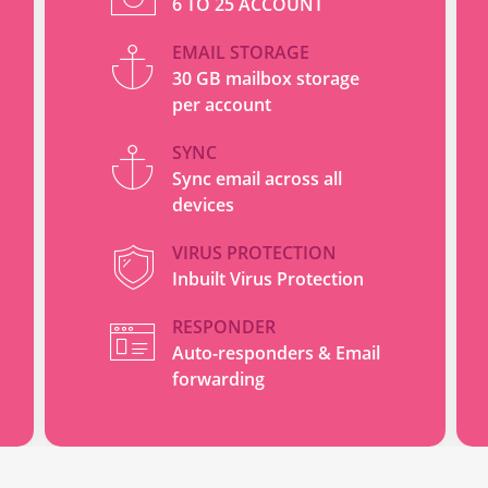
6 TO 25 ACCOUNT
EMAIL STORAGE
30 GB mailbox storage
per account
SYNC
Sync email across all
devices
VIRUS PROTECTION
Inbuilt Virus Protection
RESPONDER
Auto-responders & Email
forwarding