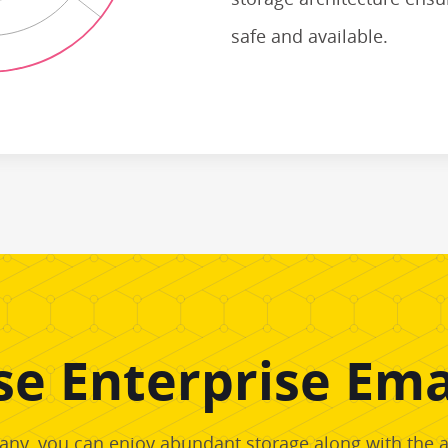
safe and available.
e Enterprise Emai
ny, you can enjoy abundant storage along with the abi