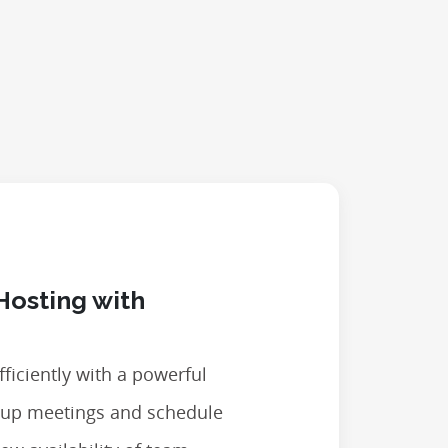
Hosting with
ficiently with a powerful
t up meetings and schedule