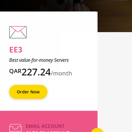
EE3
EE
Best value-for-money Servers
Best 
227.24
QAR
QA
/month
Order Now
O
EMAIL ACCOUNT