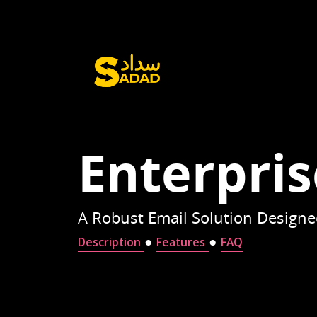
Enterpris
A Robust Email Solution Designed
●
●
Description
Features
FAQ