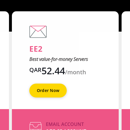
EE2
Best value-for-money Servers
52.44
QAR
/month
Order Now
EMAIL ACCOUNT