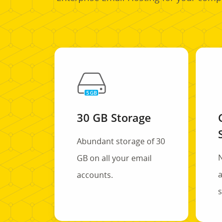
30 GB Storage
Abundant storage of 30
GB on all your email
a
accounts.
s