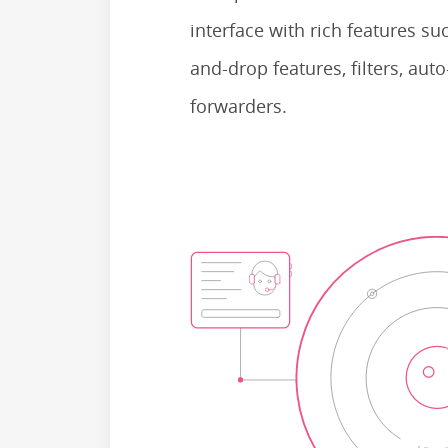
interface with rich features su
and-drop features, filters, au
forwarders.