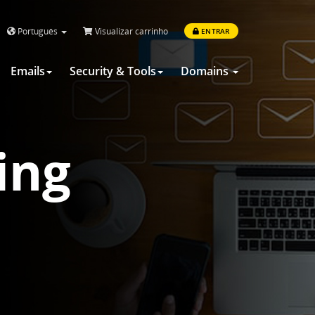
Português
Visualizar carrinho
ENTRAR
Emails
Security & Tools
Domains
ing