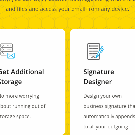
and files and access your email from any device.
Get Additional
Signature
Storage
Designer
No more worrying
Design your own
bout running out of
business signature tha
torage space.
automatically append
to all your outgoing