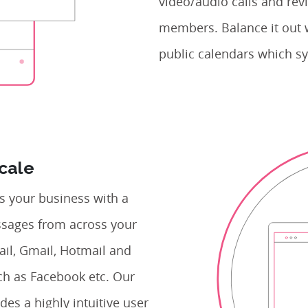
video/audio calls and revi
members. Balance it out 
public calendars which sy
Scale
 your business with a
essages from across your
ail, Gmail, Hotmail and
ch as Facebook etc. Our
des a highly intuitive user