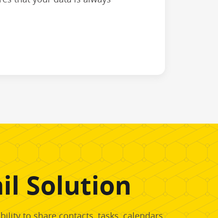
l Solution
lity to share contacts, tasks, calendars