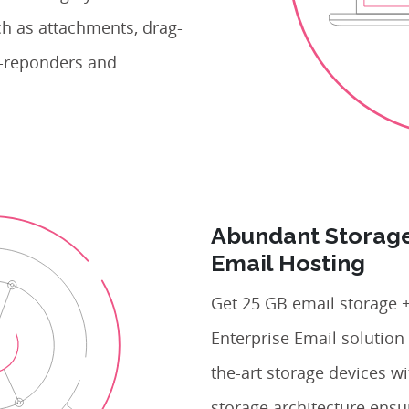
ch as attachments, drag-
to-reponders and
Abundant Storage
Email Hosting
Get 25 GB email storage +
Enterprise Email solution 
the-art storage devices w
storage architecture ensu