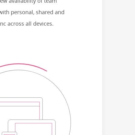
ew availability of team
with personal, shared and
nc across all devices.