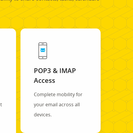
POP3 & IMAP
Access
Complete mobility for
t
your email across all
s
devices.