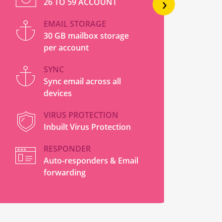
›
26 TO 59 ACCOUNT
EMAIL STORAGE
30 GB mailbox storage
per account
SYNC
Sync email across all
devices
VIRUS PROTECTION
Inbuilt Virus Protection
RESPONDER
Auto-responders & Email
forwarding