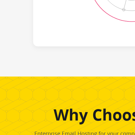
Why Choos
Enterprise Email Hosting for your compa