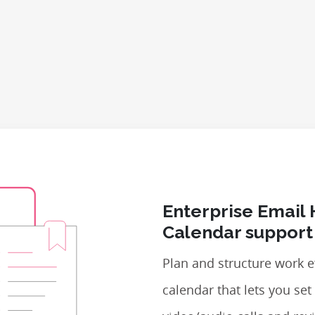
Enterprise Email 
Calendar support
Plan and structure work ef
calendar that lets you se