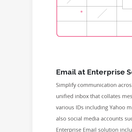
Email at Enterprise 
Simplify communication across
unified inbox that collates m
various IDs including Yahoo m
also social media accounts su
Enterprise Email solution inclu