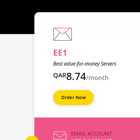
EE1
Best value-for-money Servers
8.74
QAR
/month
Order Now
EMAIL ACCOUNT