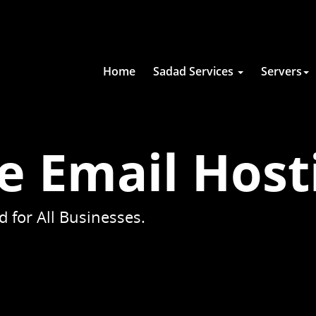
Home
Sadad Services
Servers
e Email Host
 for All Businesses.