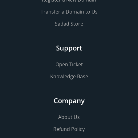
Transfer a Domain to Us
Sadad Store
Support
Open Ticket
Knowledge Base
Company
About Us
Refund Policy