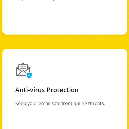
Anti-virus Protection
Keep your email safe from online threats.