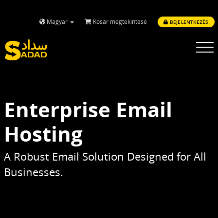
Magyar
Kosár megtekintése
BEJELENTKEZÉS
Toggle
navigatio
Enterprise Email
Hosting
A Robust Email Solution Designed for All
Businesses.