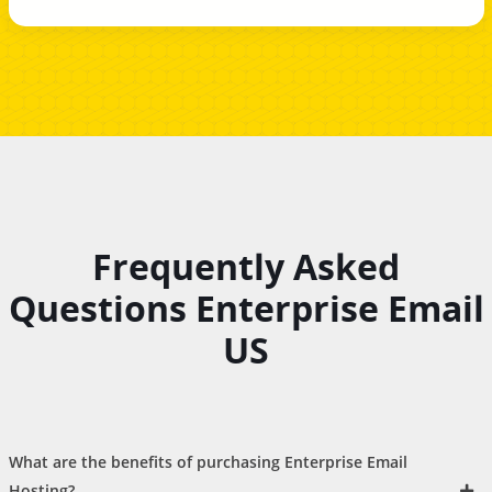
Frequently Asked
Questions Enterprise Email
US
What are the benefits of purchasing Enterprise Email
Hosting?