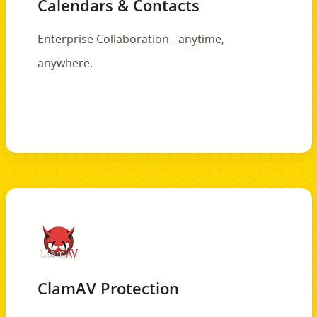
Calendars & Contacts
Enterprise Collaboration - anytime,
anywhere.
ClamAV Protection