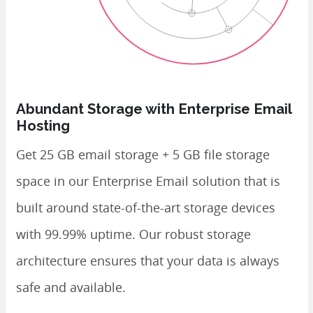
Abundant Storage with Enterprise Email
Hosting
Get 25 GB email storage + 5 GB file storage
space in our Enterprise Email solution that is
built around state-of-the-art storage devices
with 99.99% uptime. Our robust storage
architecture ensures that your data is always
safe and available.