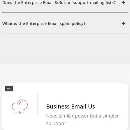
Does the Enterprise Email Solution support mailing lists?
What is the Enterprise Email spam policy?
Business Email Us
Need similar power but a simpler
solution?