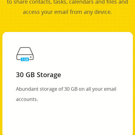
to share contacts, tasks, calendars and files and
access your email from any device.
30 GB Storage
Abundant storage of 30 GB on all your email
accounts.