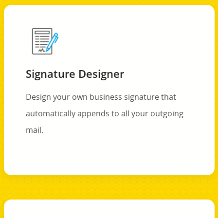
Signature Designer
Design your own business signature that
automatically appends to all your outgoing
mail.