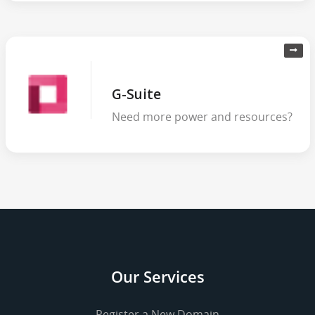
G-Suite
Need more power and resources?
Our Services
Register a New Domain