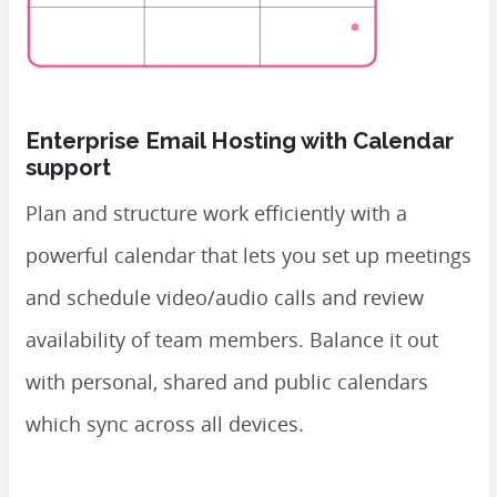
Enterprise Email Hosting with Calendar
support
Plan and structure work efficiently with a
powerful calendar that lets you set up meetings
and schedule video/audio calls and review
availability of team members. Balance it out
with personal, shared and public calendars
which sync across all devices.