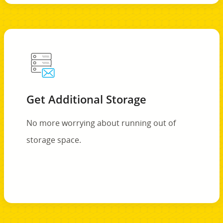
Get Additional Storage
No more worrying about running out of
storage space.