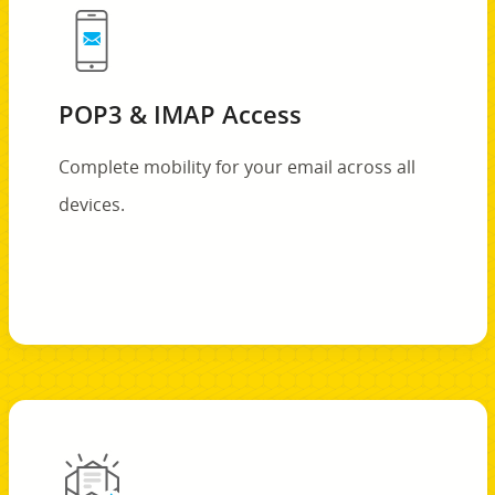
POP3 & IMAP Access
Complete mobility for your email across all
devices.