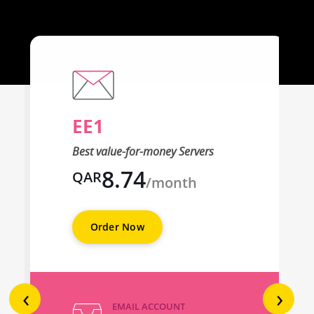
EE1
Best value-for-money Servers
8.74
QAR
/month
Order Now
‹
›
EMAIL ACCOUNT