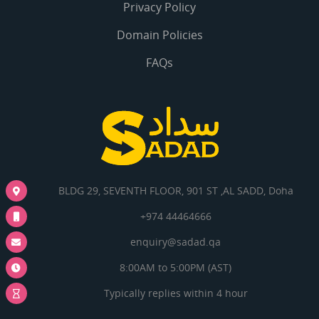
Privacy Policy
Domain Policies
FAQs
BLDG 29, SEVENTH FLOOR, 901 ST ,AL SADD, Doha
+974 44464666
enquiry@sadad.qa
8:00AM to 5:00PM (AST)
Typically replies within 4 hour