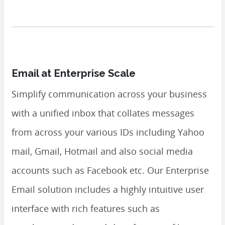
Email at Enterprise Scale
Simplify communication across your business
with a unified inbox that collates messages
from across your various IDs including Yahoo
mail, Gmail, Hotmail and also social media
accounts such as Facebook etc. Our Enterprise
Email solution includes a highly intuitive user
interface with rich features such as