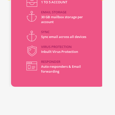
1 TO 5 ACCOUNT
EMAIL STORAGE
30 GB mailbox storage per
account
SYNC
Sync email across all devices
VIRUS PROTECTION
Inbuilt Virus Protection
RESPONDER
Auto-responders & Email
forwarding