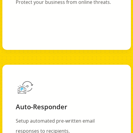
Protect your business from online threats.
Auto-Responder
Setup automated pre-written email
responses to recipients.