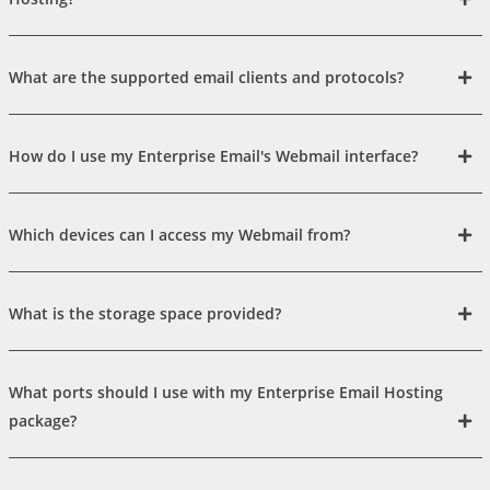
What are the supported email clients and protocols?
How do I use my Enterprise Email's Webmail interface?
Which devices can I access my Webmail from?
What is the storage space provided?
What ports should I use with my Enterprise Email Hosting
package?