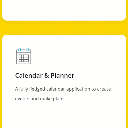
Calendar & Planner
A fully fledged calendar application to create
events and make plans.