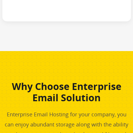
Why Choose Enterprise
Email Solution
Enterprise Email Hosting for your company, you
can enjoy abundant storage along with the ability