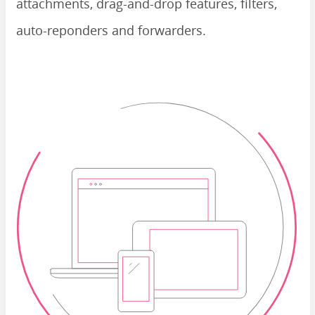
attachments, drag-and-drop features, filters,
auto-reponders and forwarders.