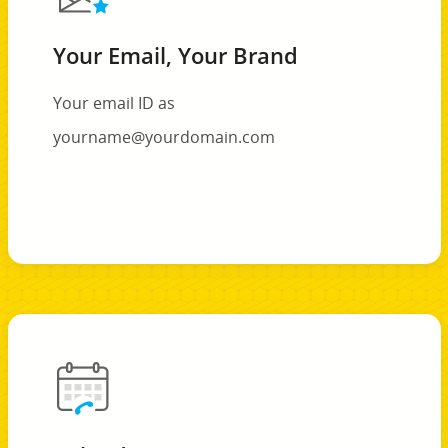
Your Email, Your Brand
Your email ID as
yourname@yourdomain.com