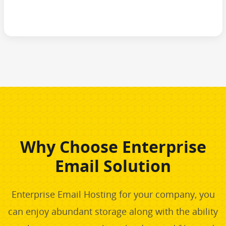
Why Choose Enterprise
Email Solution
Enterprise Email Hosting for your company, you
can enjoy abundant storage along with the ability