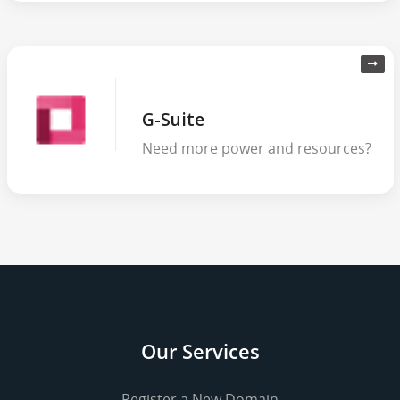
G-Suite
Need more power and resources?
Our Services
Register a New Domain