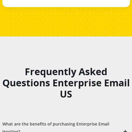
Frequently Asked
Questions Enterprise Email
US
What are the benefits of purchasing Enterprise Email
Hosting?