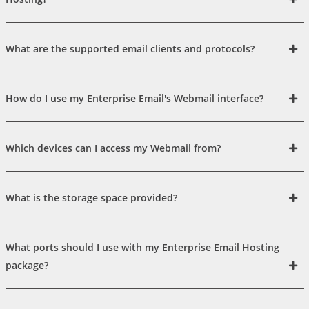
What are the supported email clients and protocols?
How do I use my Enterprise Email's Webmail interface?
Which devices can I access my Webmail from?
What is the storage space provided?
What ports should I use with my Enterprise Email Hosting
package?