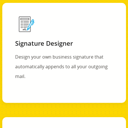
Signature Designer
Design your own business signature that
automatically appends to all your outgoing
mail.