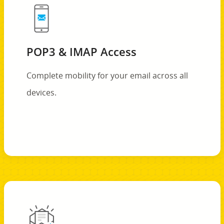
POP3 & IMAP Access
Complete mobility for your email across all
devices.