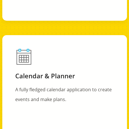
Calendar & Planner
A fully fledged calendar application to create
events and make plans.