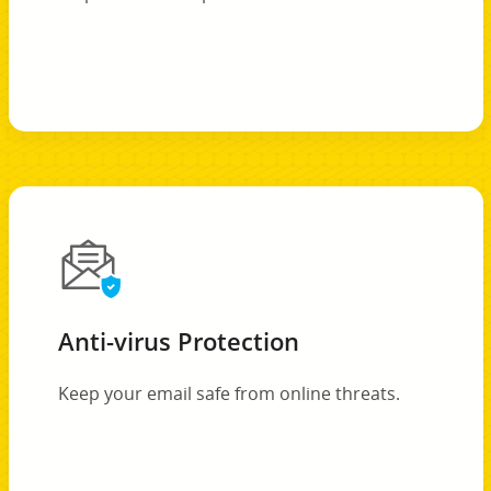
Anti-virus Protection
Keep your email safe from online threats.