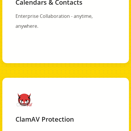
Calendars & Contacts
Enterprise Collaboration - anytime,
anywhere.
ClamAV Protection