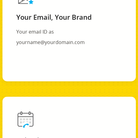
Your Email, Your Brand
Your email ID as
yourname@yourdomain.com