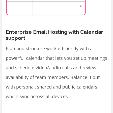
Enterprise Email Hosting with Calendar
support
Plan and structure work efficiently with a
powerful calendar that lets you set up meetings
and schedule video/audio calls and review
availability of team members. Balance it out
with personal, shared and public calendars
which sync across all devices.