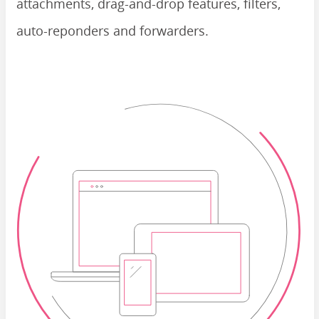
attachments, drag-and-drop features, filters,
auto-reponders and forwarders.