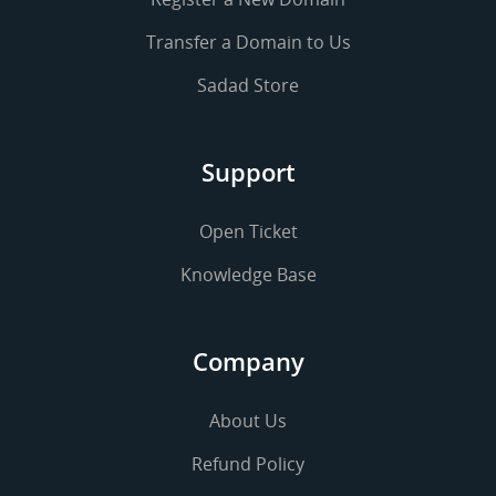
Transfer a Domain to Us
Sadad Store
Support
Open Ticket
Knowledge Base
Company
About Us
Refund Policy