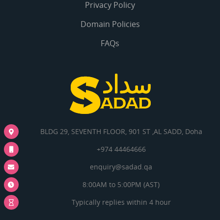
Privacy Policy
Domain Policies
FAQs
BLDG 29, SEVENTH FLOOR, 901 ST ,AL SADD, Doha
+974 44464666
enquiry@sadad.qa
8:00AM to 5:00PM (AST)
Typically replies within 4 hour