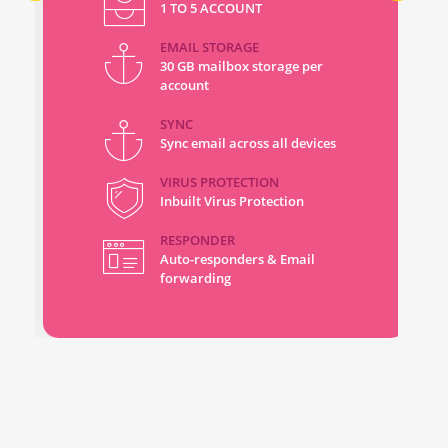
1 TO 5 ACCOUNT
EMAIL STORAGE
30 GB mailbox storage per
account
SYNC
Sync email across all devices
VIRUS PROTECTION
Inbuilt Virus Protection
RESPONDER
Auto-responders & Email
forwarding