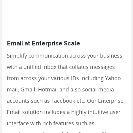
Email at Enterprise Scale
Simplify communication across your business
with a unified inbox that collates messages
from across your various IDs including Yahoo
mail, Gmail, Hotmail and also social media
accounts such as Facebook etc. Our Enterprise
Email solution includes a highly intuitive user
interface with rich features such as