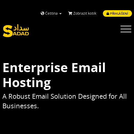
Čeština
Zobrazit košík
PŘIHLÁŠENÍ
Toggle
navigatio
Enterprise Email
Hosting
A Robust Email Solution Designed for All
Businesses.