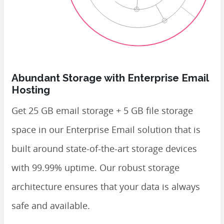
Abundant Storage with Enterprise Email
Hosting
Get 25 GB email storage + 5 GB file storage
space in our Enterprise Email solution that is
built around state-of-the-art storage devices
with 99.99% uptime. Our robust storage
architecture ensures that your data is always
safe and available.