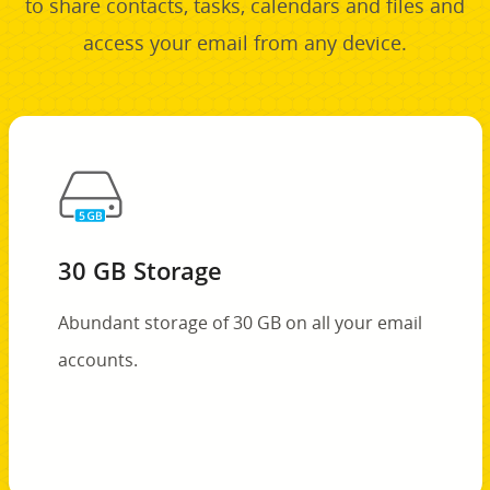
to share contacts, tasks, calendars and files and
access your email from any device.
30 GB Storage
Abundant storage of 30 GB on all your email
accounts.