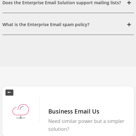
Does the Enterprise Email Solution support mailing lists?
What is the Enterprise Email spam policy?
Business Email Us
Need similar power but a simpler
solution?