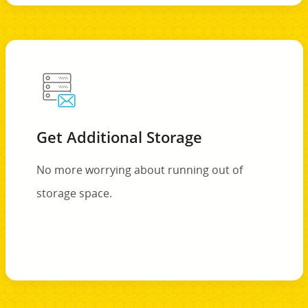
Get Additional Storage
No more worrying about running out of
storage space.