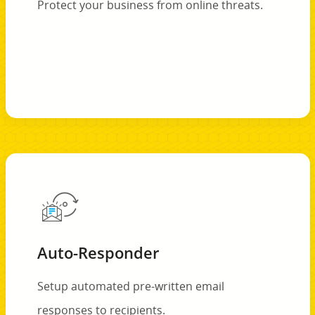
Protect your business from online threats.
Auto-Responder
Setup automated pre-written email
responses to recipients.