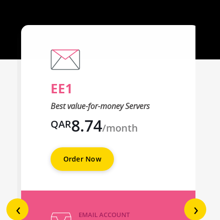
EE1
Best value-for-money Servers
8.74
QAR
/month
Order Now
‹
›
EMAIL ACCOUNT