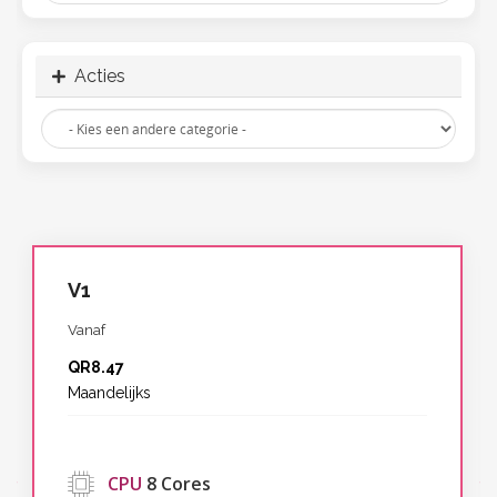
Acties
V1
Vanaf
QR8.47
Maandelijks
‹
CPU
8 Cores