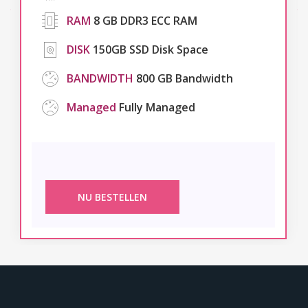
RAM
8 GB DDR3 ECC RAM
DISK
150GB SSD Disk Space
BANDWIDTH
800 GB Bandwidth
Managed
Fully Managed
NU BESTELLEN