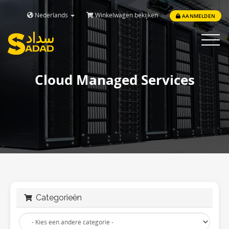
Nederlands
Winkelwagen bekijken
AANMELDEN
Toggle
navigat
Cloud Managed Services
Categorieën