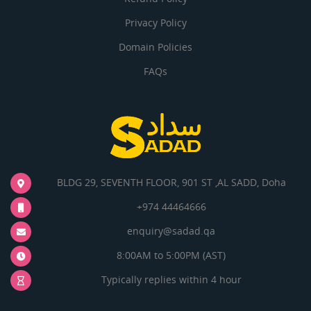
Privacy Policy
Domain Policies
FAQs
BLDG 29, SEVENTH FLOOR, 901 ST ,AL SADD, Doha
+974 44464666
enquiry@sadad.qa
8:00AM to 5:00PM (AST)
Typically replies within 4 hour