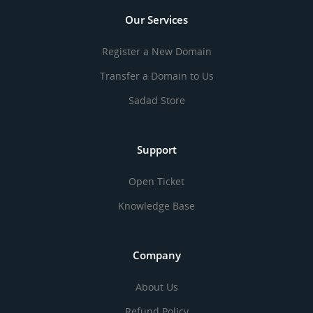
Our Services
Register a New Domain
Transfer a Domain to Us
Sadad Store
Support
Open Ticket
Knowledge Base
Company
About Us
Refund Policy