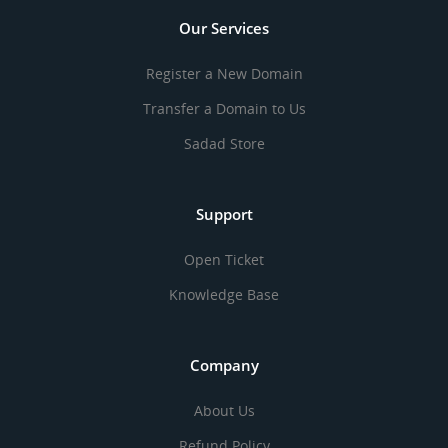
Our Services
Register a New Domain
Transfer a Domain to Us
Sadad Store
Support
Open Ticket
Knowledge Base
Company
About Us
Refund Policy