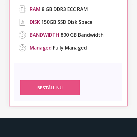
RAM
8 GB DDR3 ECC RAM
DISK
150GB SSD Disk Space
BANDWIDTH
800 GB Bandwidth
Managed
Fully Managed
BESTÄLL NU