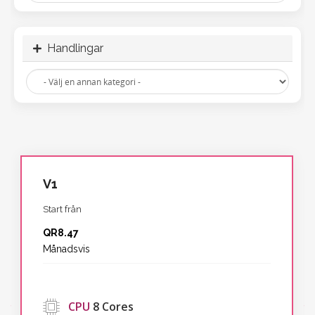
Handlingar
V1
Start från
QR8.47
Månadsvis
‹
CPU
8 Cores