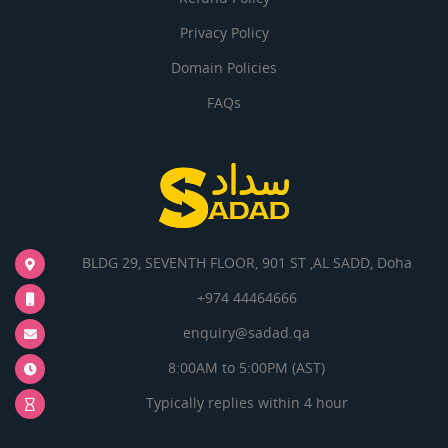
Privacy Policy
Domain Policies
FAQs
BLDG 29, SEVENTH FLOOR, 901 ST ,AL SADD, Doha
+974 44464666
enquiry@sadad.qa
8:00AM to 5:00PM (AST)
Typically replies within 4 hour