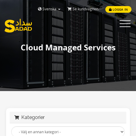
Svenska
Se kundvagnen
LOGGA IN
Toggle
navigat
Cloud Managed Services
Kategorier