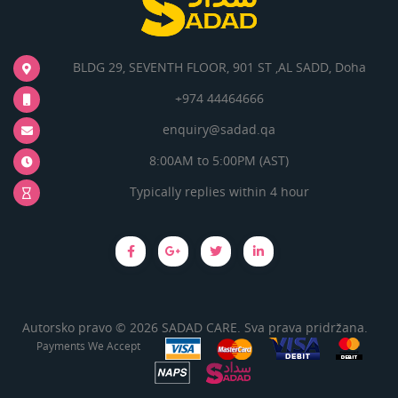
BLDG 29, SEVENTH FLOOR, 901 ST ,AL SADD, Doha
+974 44464666
enquiry@sadad.qa
8:00AM to 5:00PM (AST)
Typically replies within 4 hour
Autorsko pravo © 2026 SADAD CARE. Sva prava pridržana.
Payments We Accept