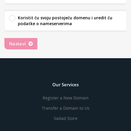
Koristit ću svoju postojeću domenu i uredit ću
podatke o nameserverima
Nastavi
Our Services
Register a New Domain
Transfer a Domain to Us
Sadad Store