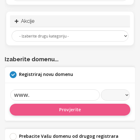
Akcije
Izaberite domenu...
Registriraj novu domenu
www.
Provjerite
Prebacite Vašu domenu od drugog registrara