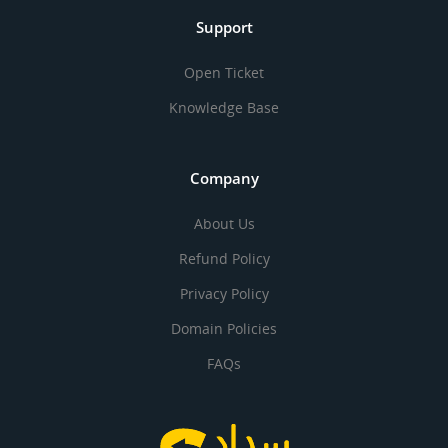
Support
Open Ticket
Knowledge Base
Company
About Us
Refund Policy
Privacy Policy
Domain Policies
FAQs