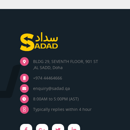
BLDG 29, SEVENTH FLOOR, 901 ST
,AL SADD, Doha
+974 44464666
enquiry@sadad.qa
8:00AM to 5:00PM (AST)
Typically replies within 4 hour