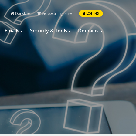
Dansk
Vis bestillingskurv
LOG IND
Emails
Security & Tools
Domains