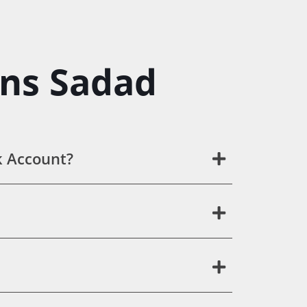
ons Sadad
k Account?