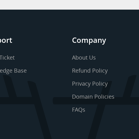
ort
Company
Ticket
About Us
edge Base
Refund Policy
Privacy Policy
Domain Policies
FAQs