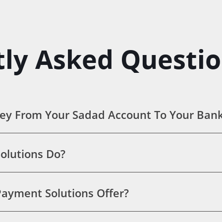
ly Asked Questi
ey From Your Sadad Account To Your Ban
olutions Do?
ayment Solutions Offer?