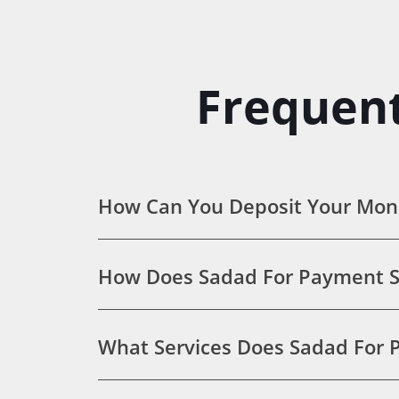
Frequent
How Can You Deposit Your Mon
How Does Sadad For Payment S
What Services Does Sadad For P