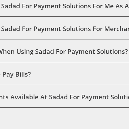
 Sadad For Payment Solutions For Me As A
g Sadad For Payment Solutions For Merch
 When Using Sadad For Payment Solutions?
Pay Bills?
ts Available At Sadad For Payment Soluti