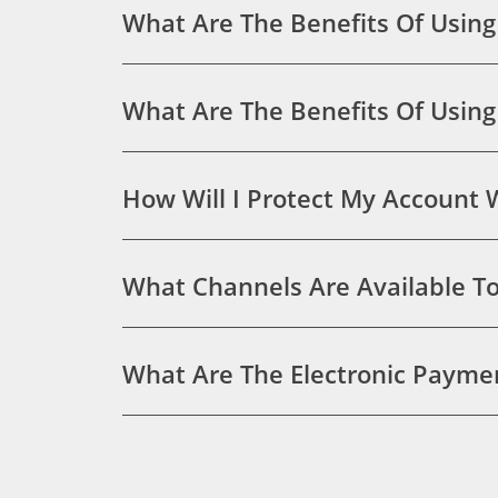
What Are The Benefits Of Using
What Are The Benefits Of Usin
How Will I Protect My Account
What Channels Are Available To 
What Are The Electronic Paymen