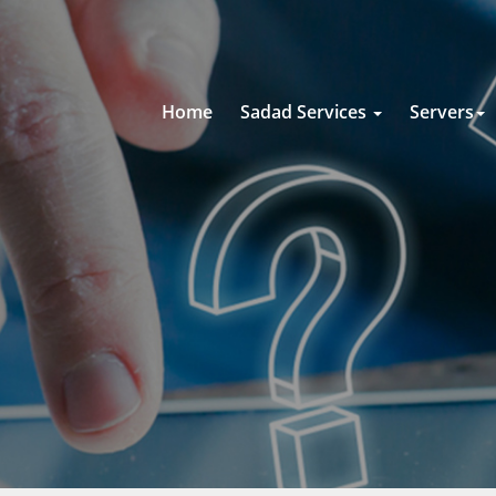
Home
Sadad Services
Servers