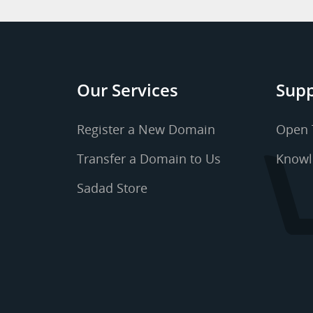
Our Services
Supp
Register a New Domain
Open 
Transfer a Domain to Us
Knowl
Sadad Store