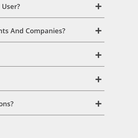
 User?
ants And Companies?
ons?