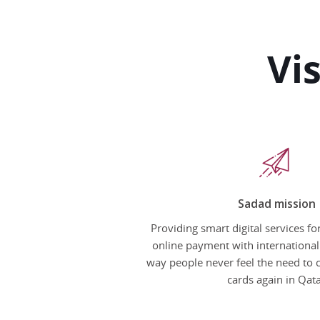
Vi
Sadad mission
Providing smart digital services f
online payment with international
way people never feel the need to 
cards again in Qat