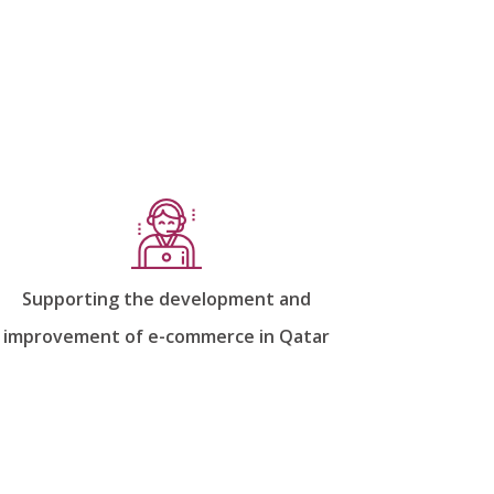
Supporting the development and
improvement of e-commerce in Qatar