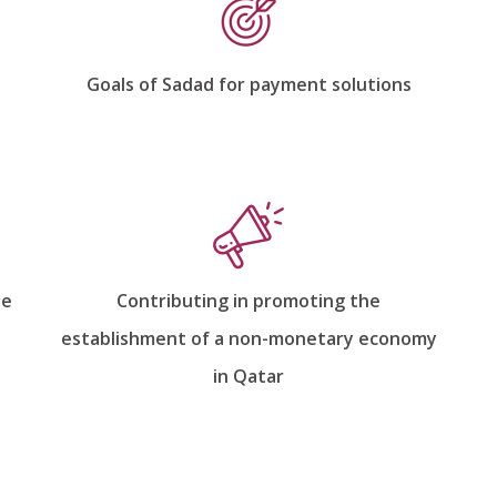
Goals of Sadad for payment solutions
he
Contributing in promoting the
establishment of a non-monetary economy
in Qatar