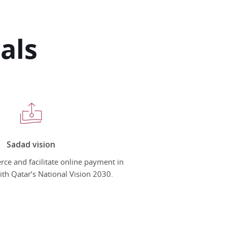
als
Sadad vision
e and facilitate online payment in
with Qatar’s National Vision 2030.