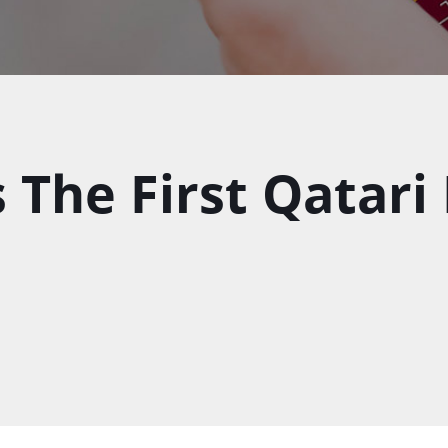
 The First Qatari