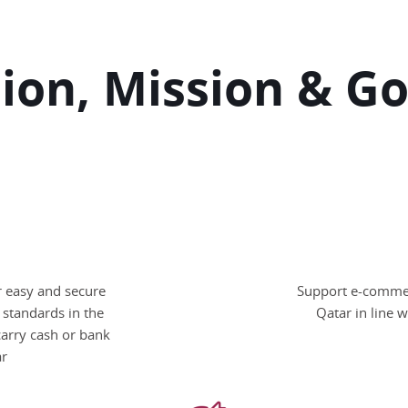
sion, Mission & Go
or easy and secure
Support e-commerc
 standards in the
Qatar in line 
carry cash or bank
ar