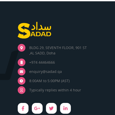
BLDG 29, SEVENTH FLOOR, 901 ST
,AL SADD, Doha
+974 44464666
enquiry@sadad.qa
8:00AM to 5:00PM (AST)
Typically replies within 4 hour