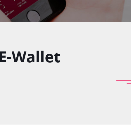
 E-Wallet