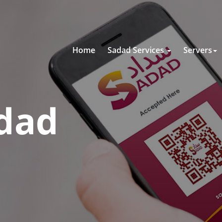
Home
Sadad Services
Servers
dad