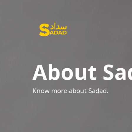
About Sa
Know more about Sadad.