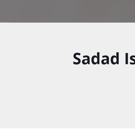
Sadad Is