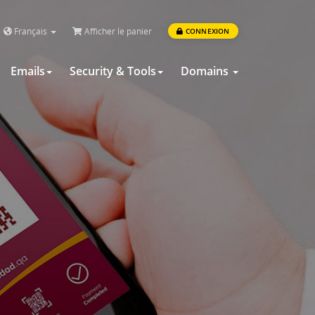
Français
Afficher le panier
CONNEXION
Emails
Security & Tools
Domains