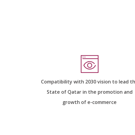
Compatibility with 2030 vision to lead t
State of Qatar in the promotion and
growth of e-commerce