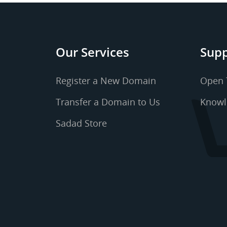
Our Services
Supp
Register a New Domain
Open 
Transfer a Domain to Us
Knowl
Sadad Store