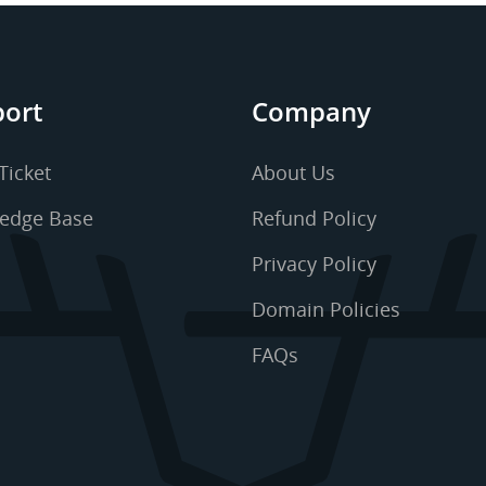
ort
Company
Ticket
About Us
edge Base
Refund Policy
Privacy Policy
Domain Policies
FAQs