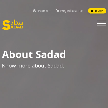
Hrvatski
Pregled košarice
PRIJAVA
Toggle
navigatio
About Sadad
Know more about Sadad.