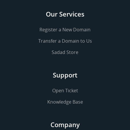
Our Services
Register a New Domain
Transfer a Domain to Us
Sadad Store
Support
Open Ticket
Knowledge Base
Company