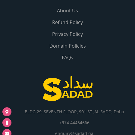
About Us
Refund Policy
Privacy Policy
Domain Policies
FAQs
BLDG 29, SEVENTH FLOOR, 901 ST ,AL SADD, Doha
+974 44464666
enquiry@sadad.qa