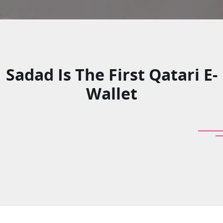
Sadad Is The First Qatari E-
Wallet