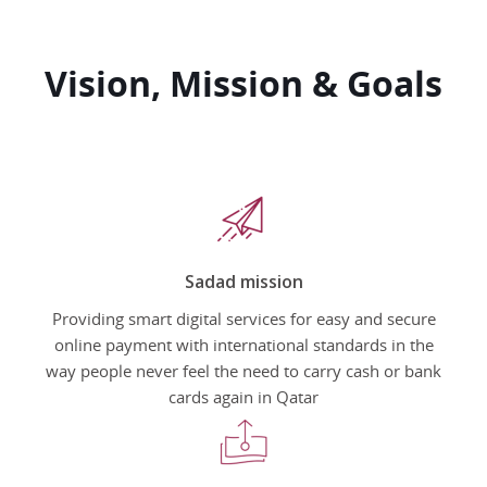
Vision, Mission & Goals
Sadad mission
Providing smart digital services for easy and secure
online payment with international standards in the
way people never feel the need to carry cash or bank
cards again in Qatar