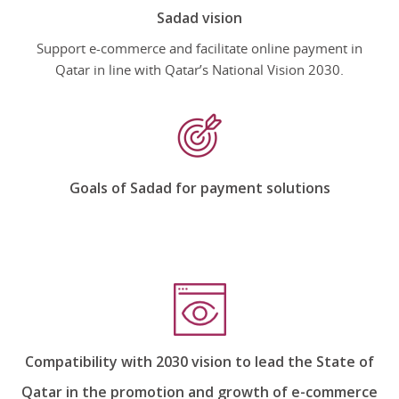
Sadad vision
Support e-commerce and facilitate online payment in
Qatar in line with Qatar’s National Vision 2030.
Goals of Sadad for payment solutions
Compatibility with 2030 vision to lead the State of
Qatar in the promotion and growth of e-commerce