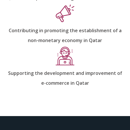
Contributing in promoting the establishment of a
non-monetary economy in Qatar
Supporting the development and improvement of
e-commerce in Qatar