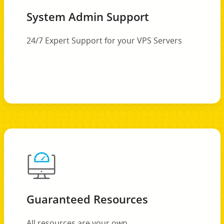
System Admin Support
24/7 Expert Support for your VPS Servers
Guaranteed Resources
All resources are your own