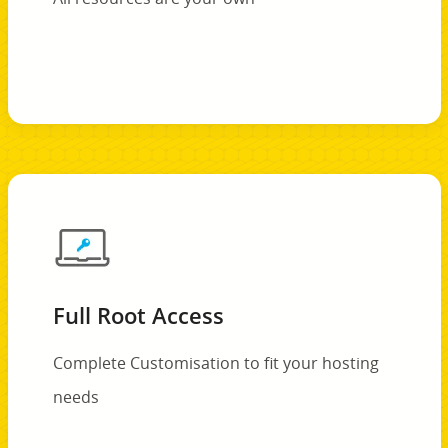
Full Root Access
Complete Customisation to fit your hosting
needs