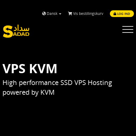
Dansk
Vis bestillingskurv
LOG IND
Toggle
navigatio
VPS KVM
High performance SSD VPS Hosting
powered by KVM