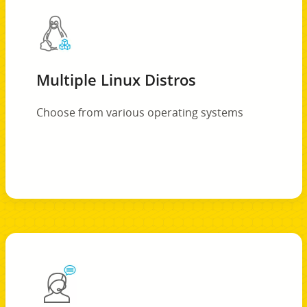
Multiple Linux Distros
Choose from various operating systems