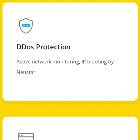
DDos Protection
Active network monitoring, IP blocking by
Neustar