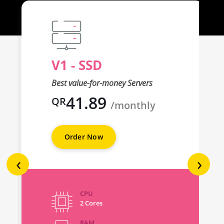
V1 - SSD
Best value-for-money Servers
41.89
QR
/monthly
Order Now
‹
›
CPU
2 Cores
RAM