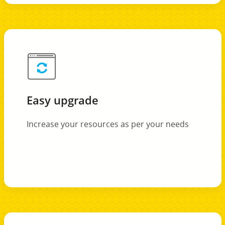
Easy upgrade
Increase your resources as per your needs