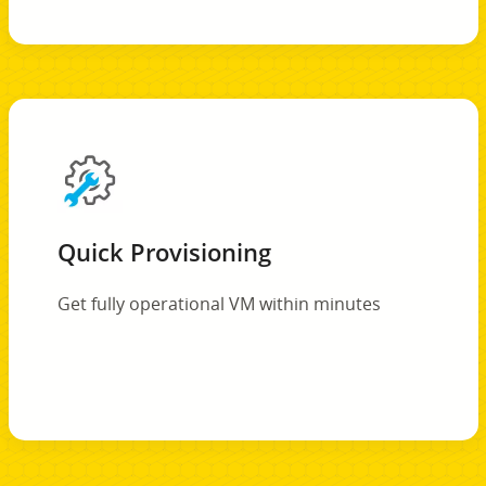
Quick Provisioning
Get fully operational VM within minutes