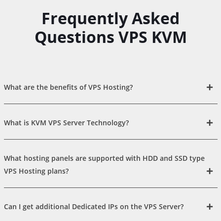
Frequently Asked
Questions VPS KVM
What are the benefits of VPS Hosting?
What is KVM VPS Server Technology?
What hosting panels are supported with HDD and SSD type
VPS Hosting plans?
Can I get additional Dedicated IPs on the VPS Server?