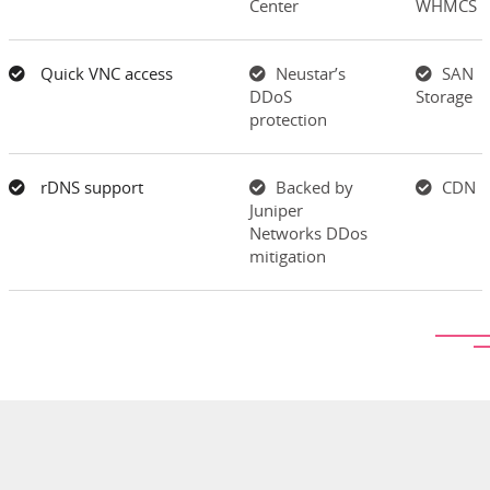
Center
WHMCS
Quick VNC access
Neustar’s
SAN
DDoS
Storage
protection
rDNS support
Backed by
CDN
Juniper
Networks DDos
mitigation