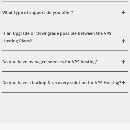
What type of support do you offer?
Is an Upgrade or Downgrade possible between the VPS
Hosting Plans?
Do you have managed services for VPS hosting?
Do you have a backup & recovery solution for VPS Hosting?