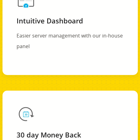
Intuitive Dashboard
Easier server management with our in-house
panel
30 day Money Back