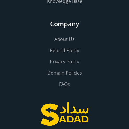
Knowledge Base
Company
About Us
Refund Policy
Privacy Policy
Domain Policies
FAQs