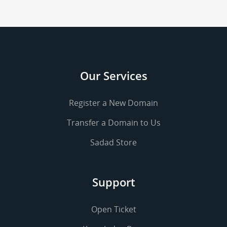
Our Services
Register a New Domain
Transfer a Domain to Us
Sadad Store
Support
Open Ticket