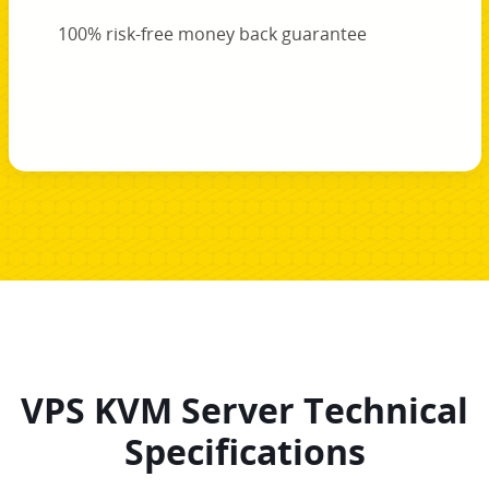
100% risk-free money back guarantee
VPS KVM Server Technical
Specifications