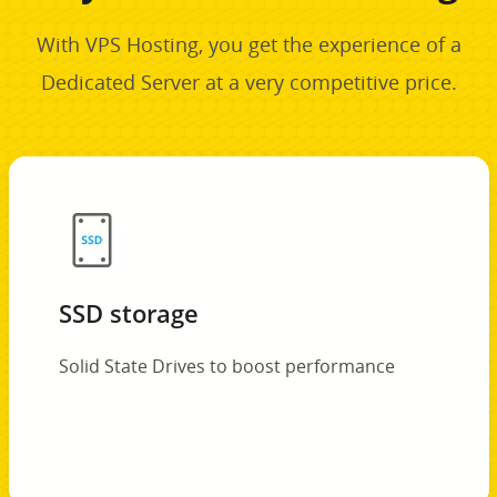
With VPS Hosting, you get the experience of a
Dedicated Server at a very competitive price.
SSD storage
Solid State Drives to boost performance