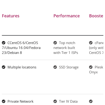
Features
Performance
Booster
CCentOS 6/CentOS
Top notch
cPane
7/Ubuntu 16.04/Fedora
network built
(only with
23/Debian 8
with Tier 1 ISPs
CentOS 7)
Multiple locations
SSD Storage
Plesk
Onyx
Private Network
Tier IV Data