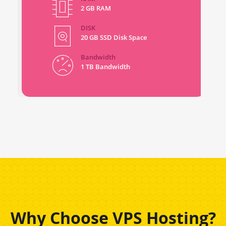
2 GB RAM
DISK
20 GB SSD Disk Space
Bandwidth
1 TB Bandwidth
Why Choose VPS Hosting?