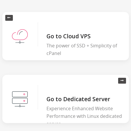
Go to Cloud VPS
The power of SSD + Simplicity of
cPanel
Go to Dedicated Server
Experience Enhanced Website
Performance with Linux dedicated
server