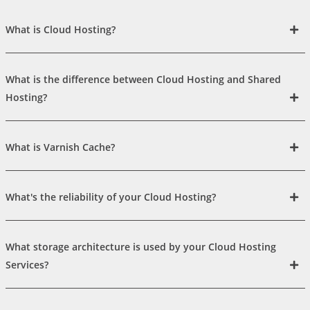
What is Cloud Hosting?
What is the difference between Cloud Hosting and Shared
Hosting?
What is Varnish Cache?
What's the reliability of your Cloud Hosting?
What storage architecture is used by your Cloud Hosting
Services?