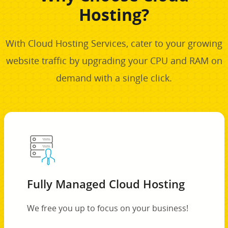
Hosting?
With Cloud Hosting Services, cater to your growing
website traffic by upgrading your CPU and RAM on
demand with a single click.
Fully Managed Cloud Hosting
We free you up to focus on your business!