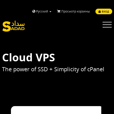
Русский
Просмотр корзины
ВХОД
Toggle
navigatio
Cloud VPS
The power of SSD + Simplicity of cPanel