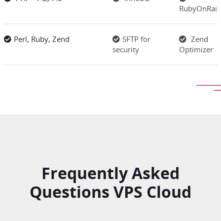
RubyOnRail
Perl, Ruby, Zend
SFTP for
Zend
security
Optimizer
Frequently Asked
Questions VPS Cloud