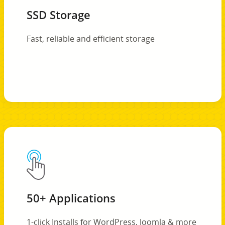
SSD Storage
Fast, reliable and efficient storage
50+ Applications
1-click Installs for WordPress, Joomla & more