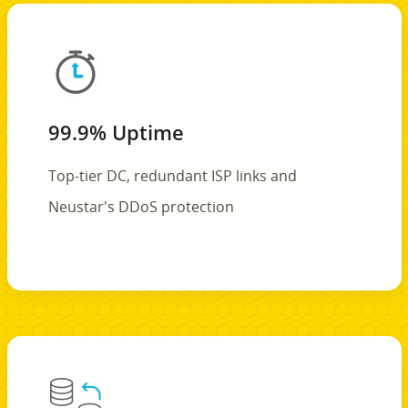
99.9% Uptime
Top-tier DC, redundant ISP links and
Neustar's DDoS protection