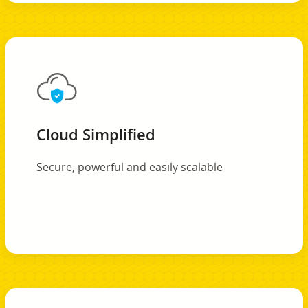
Cloud Simplified
Secure, powerful and easily scalable