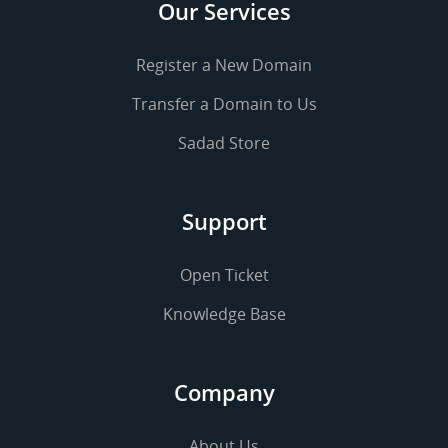
Our Services
Register a New Domain
Transfer a Domain to Us
Sadad Store
Support
Open Ticket
Knowledge Base
Company
About Us