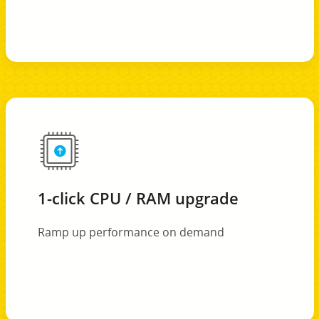
1-click CPU / RAM upgrade
Ramp up performance on demand