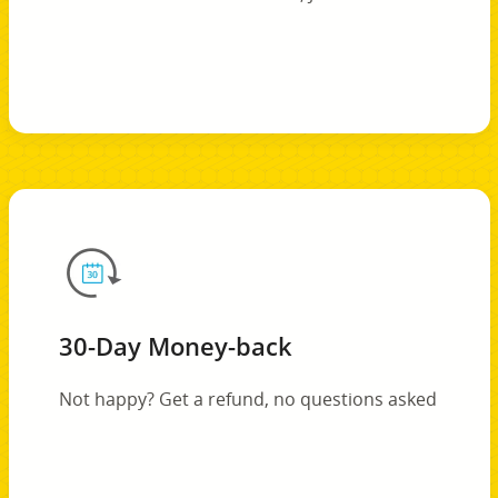
30-Day Money-back
Not happy? Get a refund, no questions asked