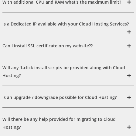
With additional CPU and RAM what's the maximum limit?
Is a Dedicated IP available with your Cloud Hosting Services?
Can I install SSL certificate on my website??
Will any 1-click install scripts be provided along with Cloud
Hosting?
Is an upgrade / downgrade possible for Cloud Hosting?
Will there be any help provided for migrating to Cloud
Hosting?