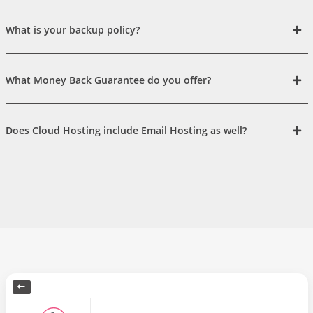
What is your backup policy?
What Money Back Guarantee do you offer?
Does Cloud Hosting include Email Hosting as well?