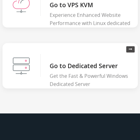
Go to VPS KVM
Experience Enhanced Website
Performance with Linux dedicated
server
Go to Dedicated Server
Get the Fast & Powerful Windows
Dedicated Server