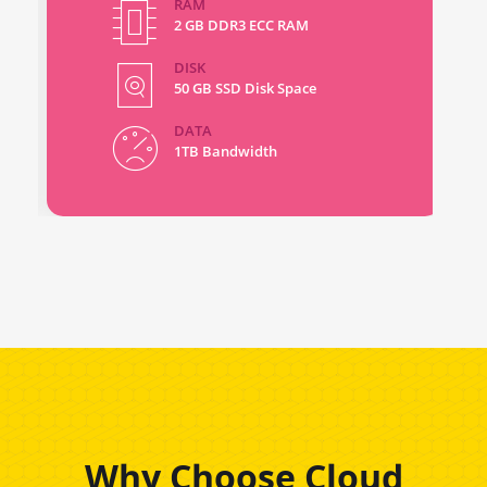
RAM
2 GB DDR3 ECC RAM
DISK
50 GB SSD Disk Space
DATA
1TB Bandwidth
Why Choose Cloud