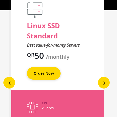
Linux SSD
Standard
Best value-for-money Servers
50
QR
/monthly
Order Now
‹
›
CPU
2 Cores