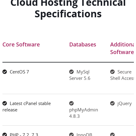
Cloud Hosting Technical
Specifications
Core Software
Databases
Additiona
Software
CentOS 7
MySql
Secure
Server 5.6
Shell Access
Latest cPanel stable
jQuery
release
phpMyAdmin
4.8.3
PHP - 7.2, 7.3
InnoDB