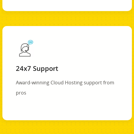
24x7 Support
Award-winning Cloud Hosting support from
pros