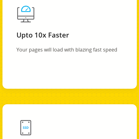
Upto 10x Faster
Your pages will load with blazing fast speed