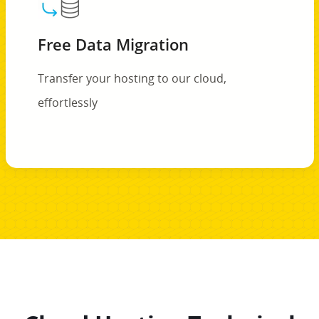
Free Data Migration
Transfer your hosting to our cloud,
effortlessly