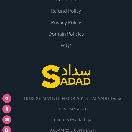
Refund Policy
Privacy Policy
Domain Policies
FAQs
BLDG 29, SEVENTH FLOOR, 901 ST ,AL SADD, Doha
+974 44464666
enquiry@sadad.qa
8:00AM to 5:00PM (AST)