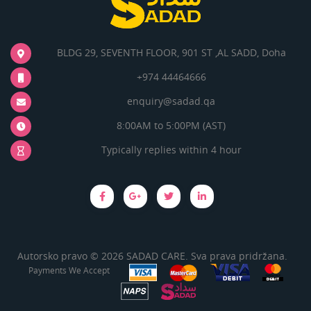
BLDG 29, SEVENTH FLOOR, 901 ST ,AL SADD, Doha
+974 44464666
enquiry@sadad.qa
8:00AM to 5:00PM (AST)
Typically replies within 4 hour
Autorsko pravo © 2026 SADAD CARE. Sva prava pridržana.
Payments We Accept