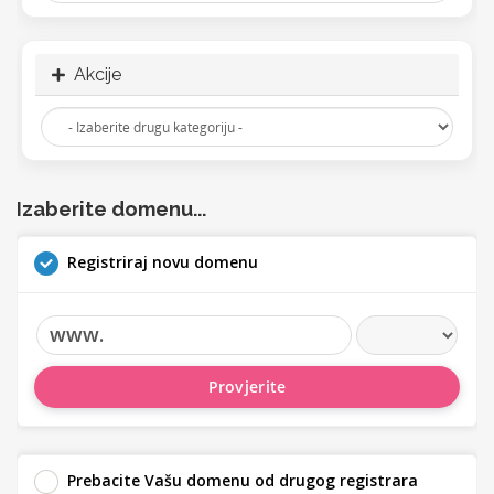
Akcije
Izaberite domenu...
Registriraj novu domenu
www.
Provjerite
Prebacite Vašu domenu od drugog registrara