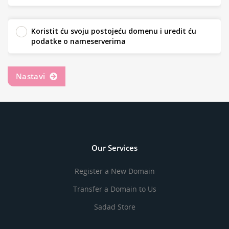
Koristit ću svoju postojeću domenu i uredit ću
podatke o nameserverima
Nastavi
Our Services
Register a New Domain
Transfer a Domain to Us
Sadad Store