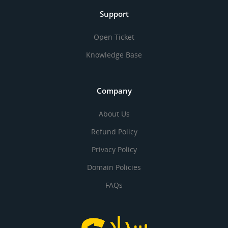
Support
Open Ticket
Knowledge Base
Company
About Us
Refund Policy
Privacy Policy
Domain Policies
FAQs