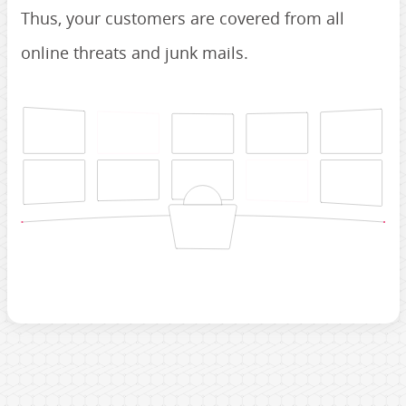
Thus, your customers are covered from all
online threats and junk mails.