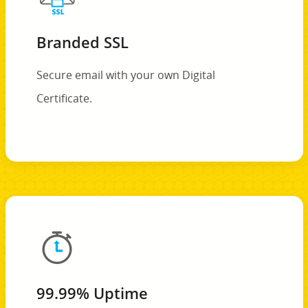
Branded SSL
Secure email with your own Digital
Certificate.
99.99% Uptime