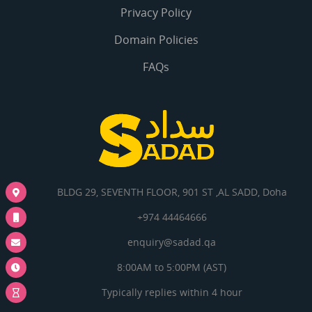
Privacy Policy
Domain Policies
FAQs
BLDG 29, SEVENTH FLOOR, 901 ST ,AL SADD, Doha
+974 44464666
enquiry@sadad.qa
8:00AM to 5:00PM (AST)
Typically replies within 4 hour