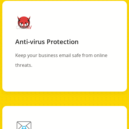
Anti-virus Protection
Keep your business email safe from online
threats.