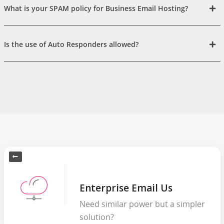
What is your SPAM policy for Business Email Hosting?
Is the use of Auto Responders allowed?
Enterprise Email Us
Need similar power but a simpler
solution?