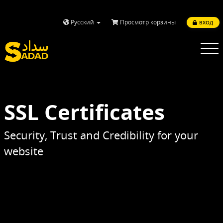
Русский
Просмотр корзины
ВХОД
Toggle
navigatio
SSL Certificates
Security, Trust and Credibility for your
website