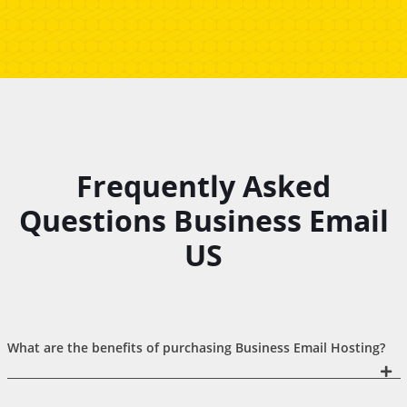
Frequently Asked
Questions Business Email
US
What are the benefits of purchasing Business Email Hosting?