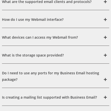
What are the supported email clients and protocols?
How do I use my Webmail interface?
What devices can I access my Webmail from?
What is the storage space provided?
Do I need to use any ports for my Business Email hosting
package?
Is creating a mailing list supported with Business Email?