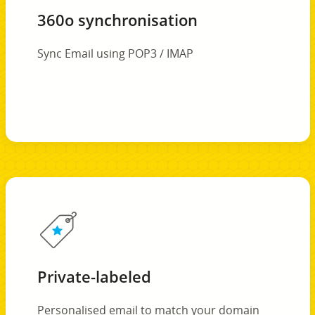
360o synchronisation
Sync Email using POP3 / IMAP
Private-labeled
Personalised email to match your domain