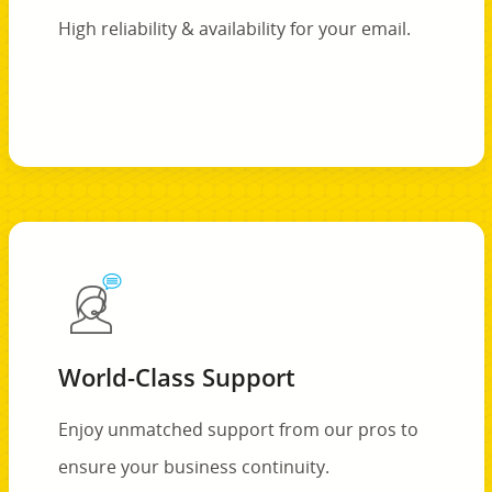
High reliability & availability for your email.
World-Class Support
Enjoy unmatched support from our pros to
ensure your business continuity.