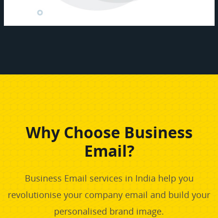
Why Choose Business
Email?
Business Email services in India help you
revolutionise your company email and build your
personalised brand image.