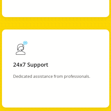
24x7 Support
Dedicated assistance from professionals.