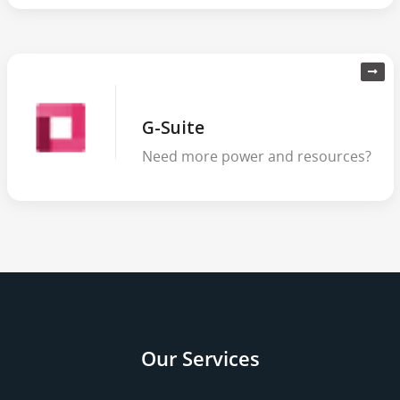
G-Suite
Need more power and resources?
Our Services