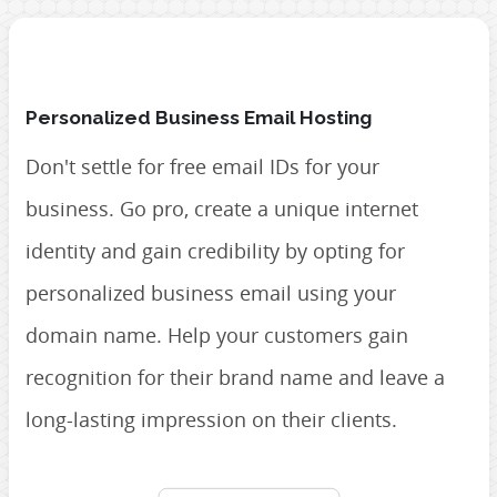
Personalized Business Email Hosting
Don't settle for free email IDs for your
business. Go pro, create a unique internet
identity and gain credibility by opting for
personalized business email using your
domain name. Help your customers gain
recognition for their brand name and leave a
long-lasting impression on their clients.