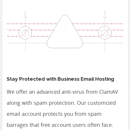
Stay Protected with Business Email Hosting
We offer an advanced anti-virus from ClamAV
along with spam protection. Our customized
email account protects you from spam
barrages that free account users often face.