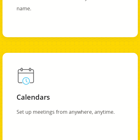
name.
Calendars
Set up meetings from anywhere, anytime.