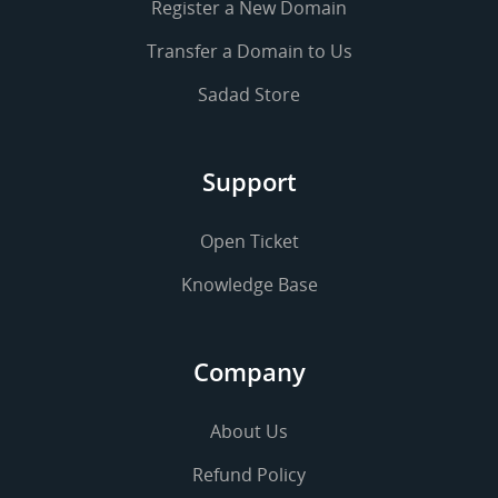
Register a New Domain
Transfer a Domain to Us
Sadad Store
Support
Open Ticket
Knowledge Base
Company
About Us
Refund Policy