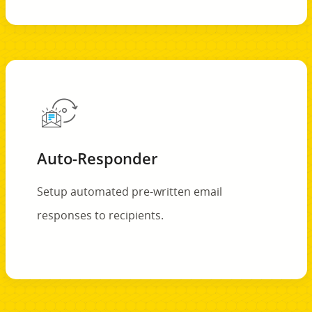
Auto-Responder
Setup automated pre-written email
responses to recipients.