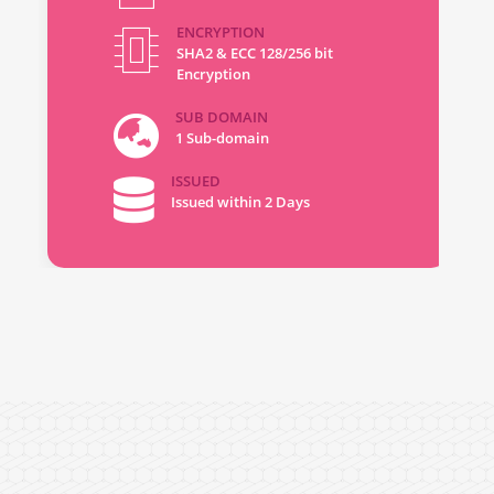
ENCRYPTION
SHA2 & ECC 128/256 bit
Encryption
SUB DOMAIN
1 Sub-domain
ISSUED
Issued within 2 Days