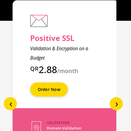
Positive SSL
Validation & Encryption on a
Budget
2.88
QR
/month
Order Now
‹
›
VALIDATION
Domain Validation