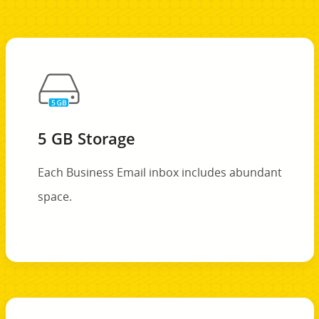
5 GB Storage
Each Business Email inbox includes abundant
space.