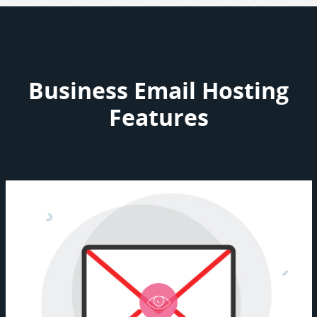
Business Email Hosting
Features