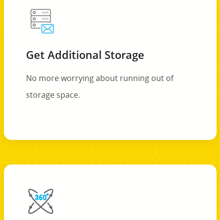
Get Additional Storage
No more worrying about running out of
storage space.