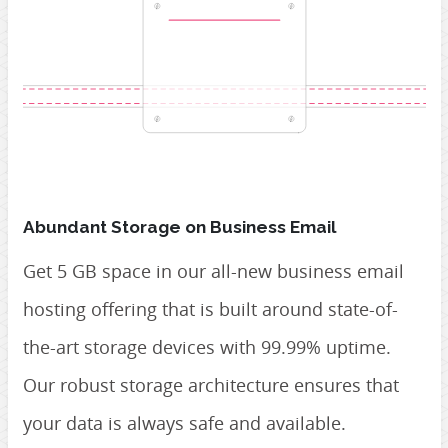
Abundant Storage on Business Email
Get 5 GB space in our all-new business email
hosting offering that is built around state-of-
the-art storage devices with 99.99% uptime.
Our robust storage architecture ensures that
your data is always safe and available.