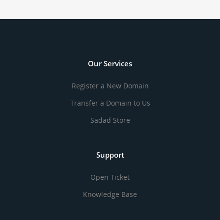
Our Services
Register a New Domain
Transfer a Domain to Us
Sadad Store
Support
Open Ticket
Knowledge Base