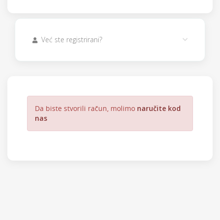
Već ste registrirani?
Da biste stvorili račun, molimo
naručite kod
nas