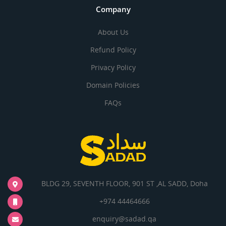
Company
About Us
Refund Policy
Privacy Policy
Domain Policies
FAQs
BLDG 29, SEVENTH FLOOR, 901 ST ,AL SADD, Doha
+974 44464666
enquiry@sadad.qa