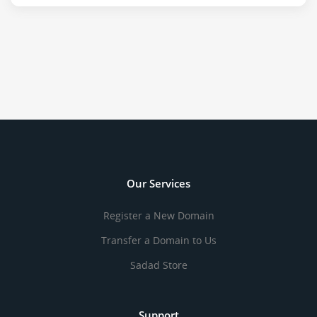
Our Services
Register a New Domain
Transfer a Domain to Us
Sadad Store
Support