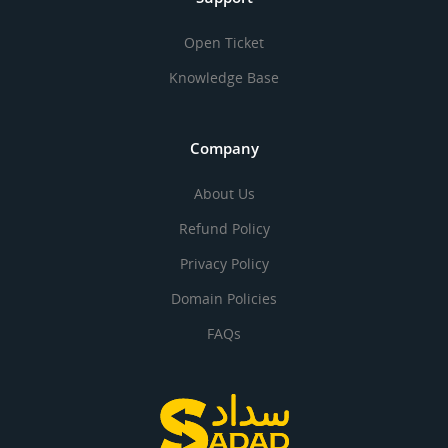
Open Ticket
Knowledge Base
Company
About Us
Refund Policy
Privacy Policy
Domain Policies
FAQs