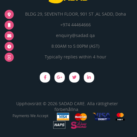
BLDG 29, SEVENTH FLOOR, 901 ST ,AL SADD, Doha
+974 44464666
enquiry@sadad.qa
8:00AM to 5:00PM (AST)
Typically replies within 4 hour
Upphovsrätt © 2026 SADAD CARE. Alla rättigheter
förbehållna.
Payments We Accept