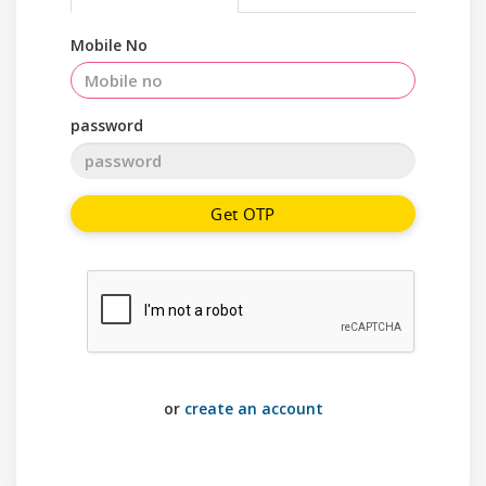
Mobile No
password
Get OTP
or
create an account