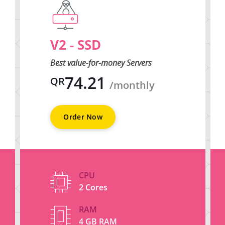
V2 - SSD
Best value-for-money Servers
74.21
QR
/monthly
Order Now
CPU
2 Cores
RAM
4 GB RAM