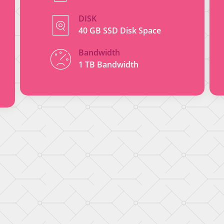
DISK
40 GB SSD Disk Space
Bandwidth
1 TB Bandwidth