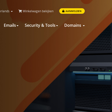
rlands
Winkelwagen bekijken
AANMELDEN
Emails
Security & Tools
Domains