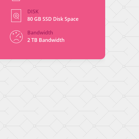
DISK
80 GB SSD Disk Space
Bandwidth
2 TB Bandwidth