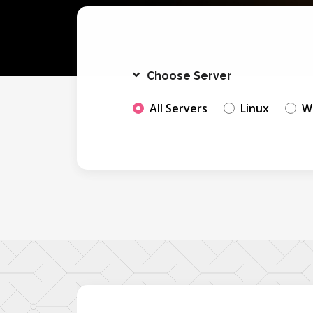
Choose Server
All Servers
Linux
W