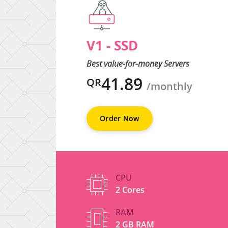
V1 - SSD
d
Best value-for-money Servers
41.89
QR
thly
/monthly
Order Now
CPU
2 Cores
RAM
2 GB RAM