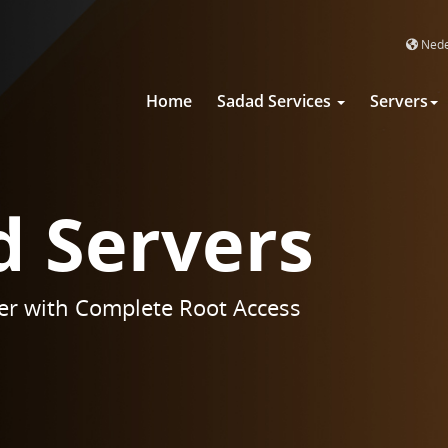
Nede
Home
Sadad Services
Servers
d Servers
er with Complete Root Access