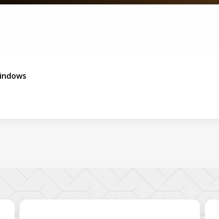
indows