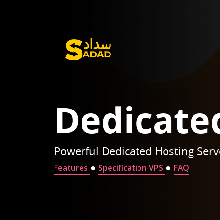
Dedicate
Powerful Dedicated Hosting Serv
●
●
Features
Specification VPS
FAQ