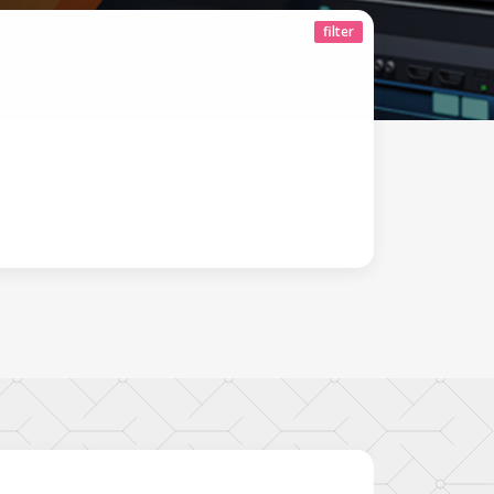
filter