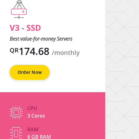
V3 - SSD
V4 
Best value-for-money Servers
Best 
174.68
QR
QR
/monthly
Order Now
O
CPU
3 Cores
RAM
6 GB RAM