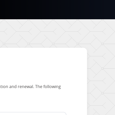
ation and renewal. The following