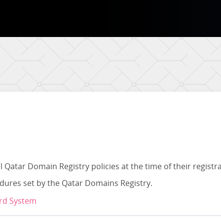
l Qatar Domain Registry policies at the time of their registr
edures set by the Qatar Domains Registry.
ard System