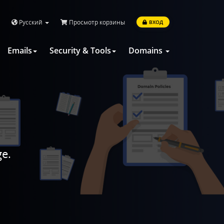
Русский
Просмотр корзины
ВХОД
Emails
Security & Tools
Domains
ge.