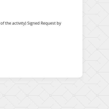
f the activity) Signed Request by