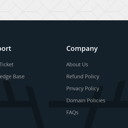
ort
Company
Ticket
About Us
edge Base
Refund Policy
Privacy Policy
Domain Policies
FAQs