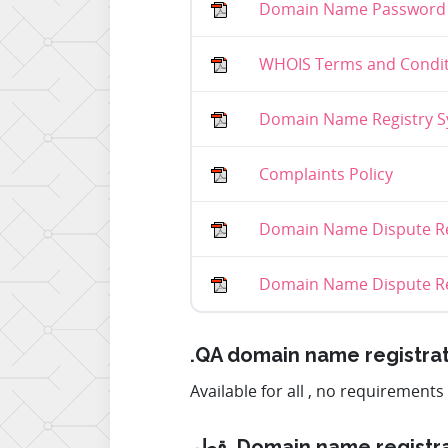
Domain Name Password 
WHOIS Terms and Condit
Domain Name Registry Sy
Complaints Policy
Domain Name Dispute Re
Domain Name Dispute Res
.QA domain name registra
Available for all , no requirements
قطر. Domain name registr