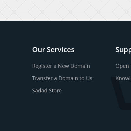
Our Services
Supp
Register a New Domain
Open 
Transfer a Domain to Us
Knowl
Sadad Store