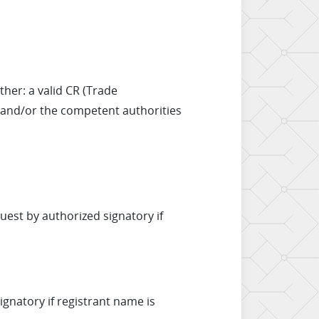
her: a valid CR (Trade
, and/or the competent authorities
est by authorized signatory if
ignatory if registrant name is