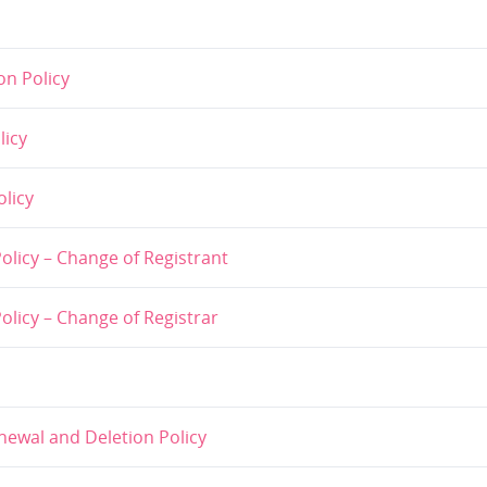
n Policy
licy
licy
licy – Change of Registrant
licy – Change of Registrar
ewal and Deletion Policy