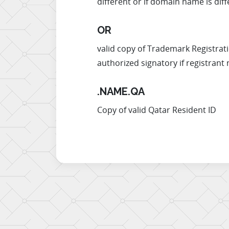
different or if domain name is d
OR
valid copy of Trademark Registrati
authorized signatory if registrant 
.NAME.QA
Copy of valid Qatar Resident ID