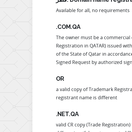
Available for all, no requirements
.COM.QA
The owner must be a commercial ent
Registration in QATAR) issued with
of the State of Qatar in accordance
Signed Request by authorized signa
OR
a valid copy of Trademark Registr
registrant name is different
.NET.QA
valid CR copy (Trade Registration) 