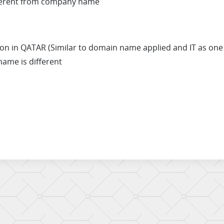
ifferent from company name
on in QATAR (Similar to domain name applied and IT as one o
name is different