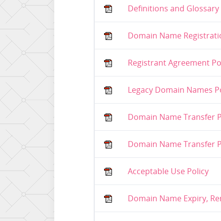
Definitions and Glossary
Domain Name Registratio
Registrant Agreement Po
Legacy Domain Names Po
Domain Name Transfer Po
Domain Name Transfer Po
Acceptable Use Policy
Domain Name Expiry, Ren