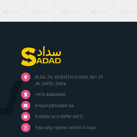
BLDG 29, SEVENTH FLOOR, 901 ST
,AL SADD, Doha
+974 44464666
enquiry@sadad.qa
8:00AM to 5:00PM (AST)
Typically replies within 4 hour