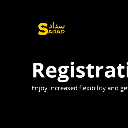
Registrat
Enjoy increased flexibility and 