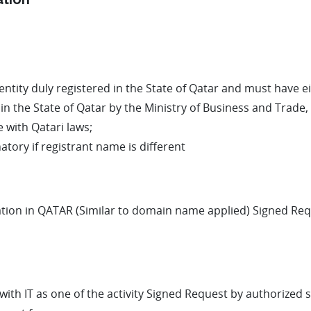
ity duly registered in the State of Qatar and must have eit
in the State of Qatar by the Ministry of Business and Trade
 with Qatari laws;
tory if registrant name is different
ation in QATAR (Similar to domain name applied) Signed Requ
with IT as one of the activity Signed Request by authorized s