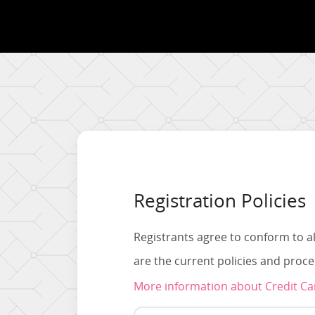
Registration Policies
Registrants agree to conform to al
are the current policies and proc
More information about Credit C