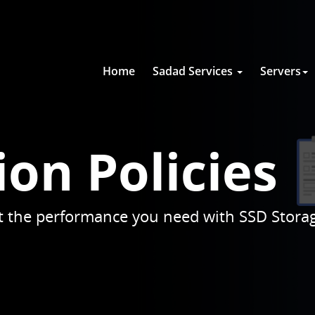
Home
Sadad Services
Servers
ion Policies
get the performance you need with SSD Stora