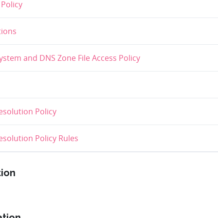
Policy
ions
stem and DNS Zone File Access Policy
solution Policy
olution Policy Rules
tion
ation