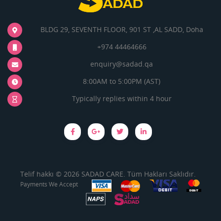
BLDG 29, SEVENTH FLOOR, 901 ST ,AL SADD, Doha
+974 44464666
enquiry@sadad.qa
8:00AM to 5:00PM (AST)
Typically replies within 4 hour
Telif hakkı © 2026 SADAD CARE. Tüm Hakları Saklıdır.
Payments We Accept