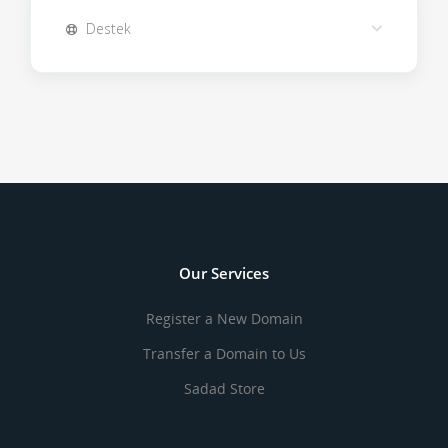
Destek
Our Services
Register a New Domain
Transfer a Domain to Us
Sadad Store