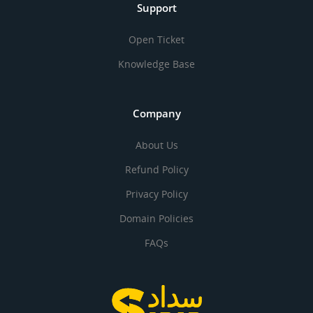
Support
Open Ticket
Knowledge Base
Company
About Us
Refund Policy
Privacy Policy
Domain Policies
FAQs