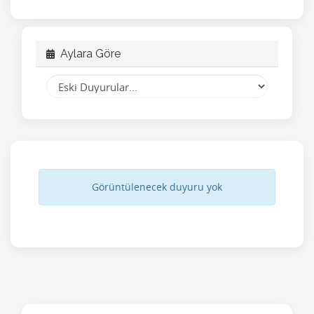
Aylara Göre
Görüntülenecek duyuru yok