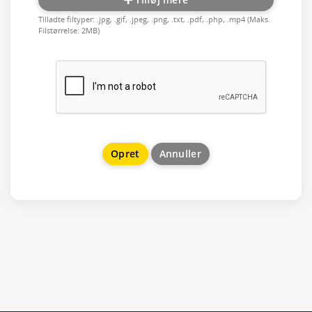
Tilladte filtyper: .jpg, .gif, .jpeg, .png, .txt, .pdf, .php, .mp4 (Maks.
Filstørrelse: 2MB)
Annuller