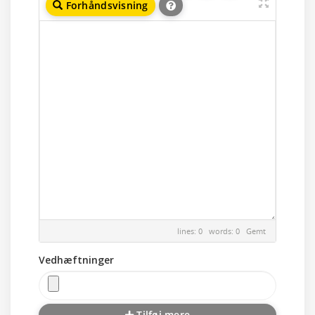
Forhåndsvisning
lines: 0 words: 0
Gemt
Vedhæftninger
Tilføj mere