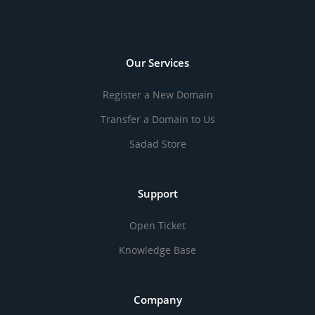
Our Services
Register a New Domain
Transfer a Domain to Us
Sadad Store
Support
Open Ticket
Knowledge Base
Company