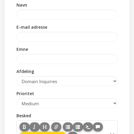
Navn
E-mail adresse
Emne
Afdeling
Prioritet
Besked