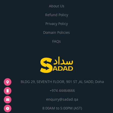
About Us
Refund Policy
Privacy Policy
Domain Policies
FAQs
BLDG 29, SEVENTH FLOOR, 901 ST ,AL SADD, Doha
+974 44464666
enquiry@sadad.qa
8:00AM to 5:00PM (AST)